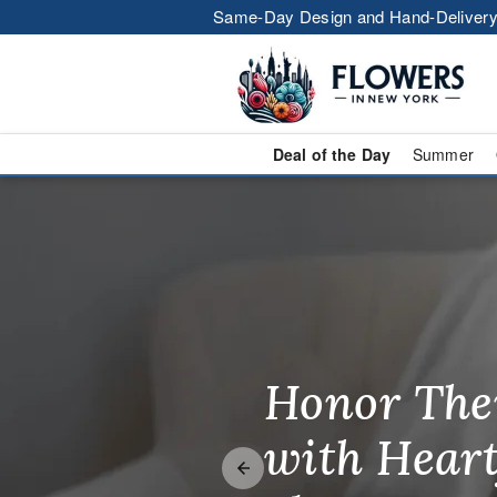
Same-Day Design and Hand-Delivery
Deal of the Day
Summer
Flower Deliv
Honor The
Make Thei
Brighten T
with Heart
Unforgetta
Just Becau