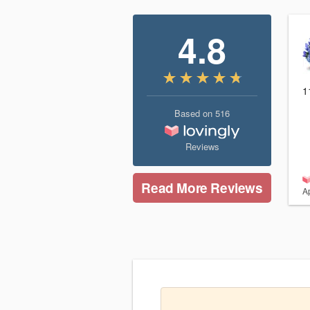
4.8
1
Based on
516
Reviews
Read More Reviews
Ap