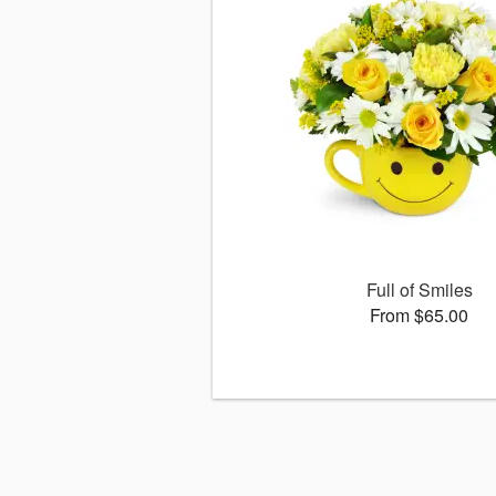
Full of Smiles
From $65.00