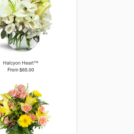
Halcyon Heart™
From $65.00