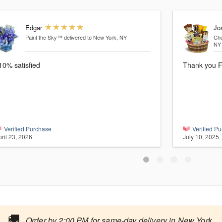
Edgar
Jo
Paint the Sky™
delivered to New York, NY
Cho
NY
10% satisfied
Thank you F
Verified Purchase
Verified P
ril 23, 2026
July 10, 2025
🚚
Order by 2:00 PM for same-day delivery in New York.