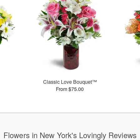
Classic Love Bouquet™
From $75.00
Flowers in New York's Lovingly Reviews