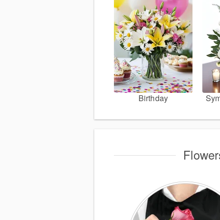
Birthday
Sym
Flower