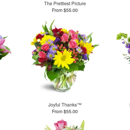
The Prettiest Picture
From $55.00
™
Joyful Thanks™
From $55.00