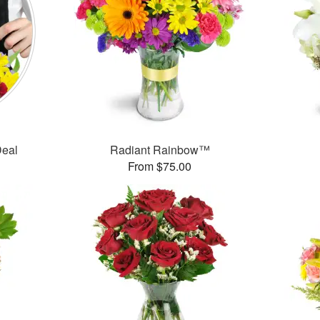
Deal
Radiant Rainbow™
From $75.00