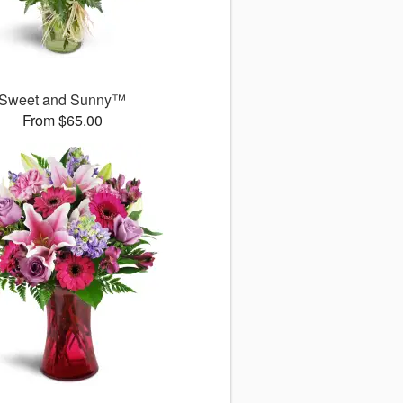
Sweet and Sunny™
From $65.00