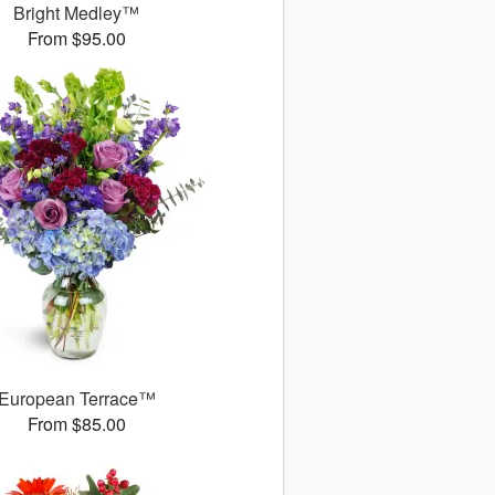
Bright Medley™
From $95.00
European Terrace™
From $85.00