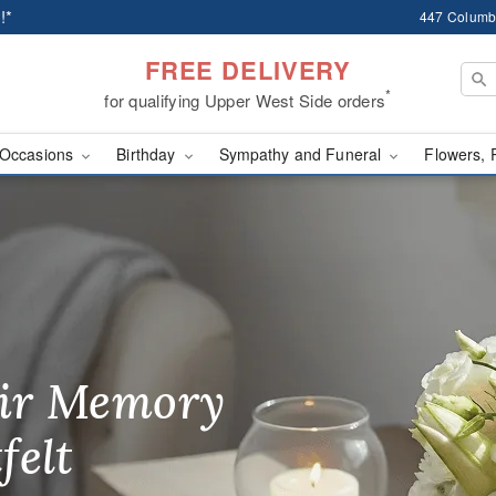
!*
447 Columb
FREE DELIVERY
*
for qualifying Upper West Side orders
Occasions
Birthday
Sympathy and Funeral
Flowers, 
ery in New York
ir Memory
r Birthday
heir Day,
felt
ble
se