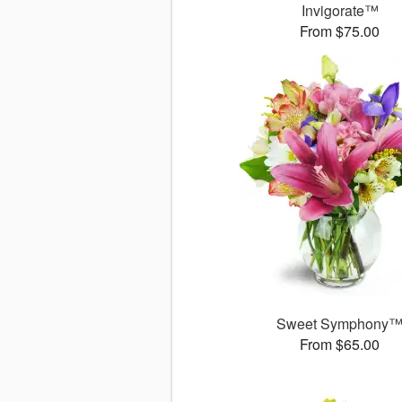
Invigorate™
From $75.00
Sweet Symphony
From $65.00