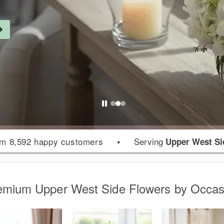
m 8,592 happy customers
•
Serving
Upper West Si
emium Upper West Side Flowers by Occas