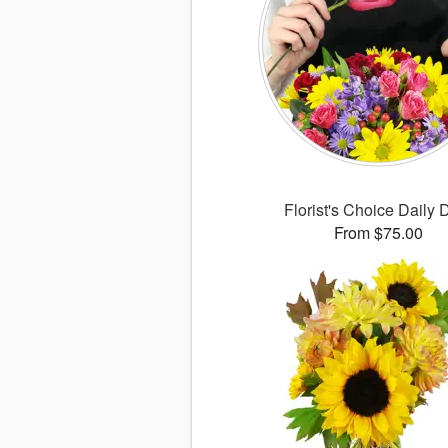
Florist's Choice Daily 
From $75.00