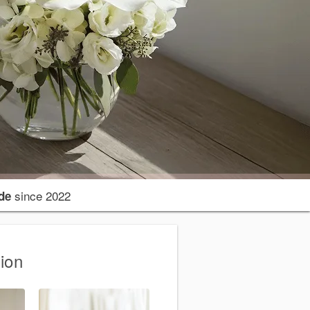
since 2022
de
ion