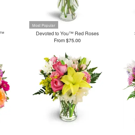
t™
Devoted to You™ Red Roses
From $75.00