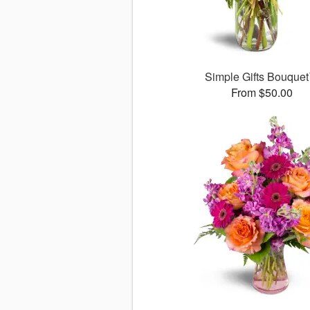
Simple Gifts Bouque
From $50.00