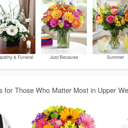
pathy & Funeral
Just Because
Summer
s for Those Who Matter Most in Upper We