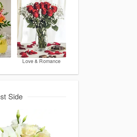
Love & Romance
st Side