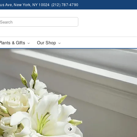
us Ave, New York, NY 10024
(212) 787-4790
Plants & Gifts
Our Shop