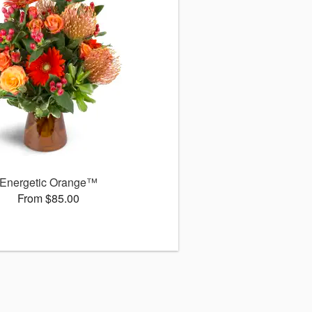
Energetic Orange™
From $85.00