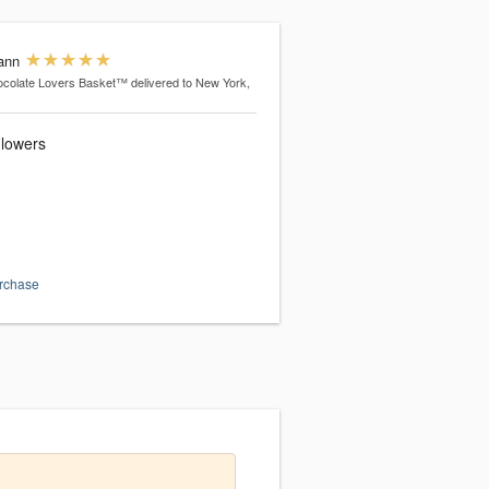
ann
colate Lovers Basket™
delivered to New York,
lowers
urchase