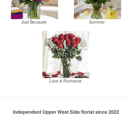
Just Because
Summer
Love & Romance
Independent Upper West Side florist since 2022