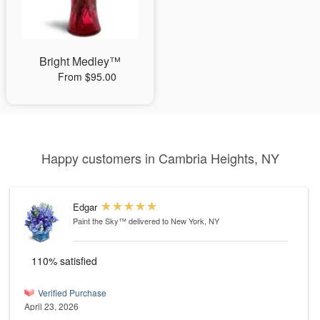
Bright Medley™
From $95.00
Happy customers in Cambria Heights, NY
Edgar
Paint the Sky™
delivered to New York, NY
110% satisfied
Verified Purchase
April 23, 2026