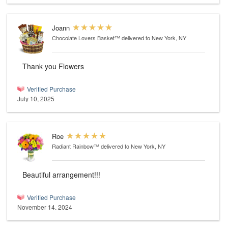
Joann
Chocolate Lovers Basket™
delivered to New York, NY
Thank you Flowers
Verified Purchase
July 10, 2025
Roe
Radiant Rainbow™
delivered to New York, NY
Beautiful arrangement!!!
Verified Purchase
November 14, 2024