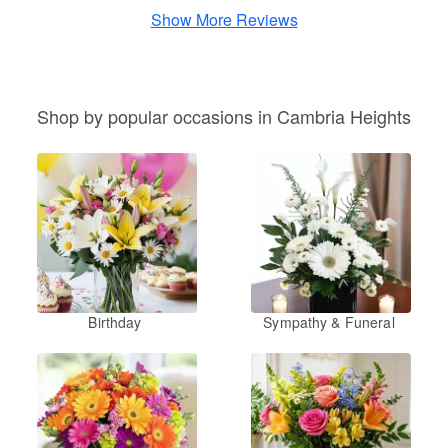
Show More Reviews
Shop by popular occasions in Cambria Heights
Birthday
Sympathy & Funeral