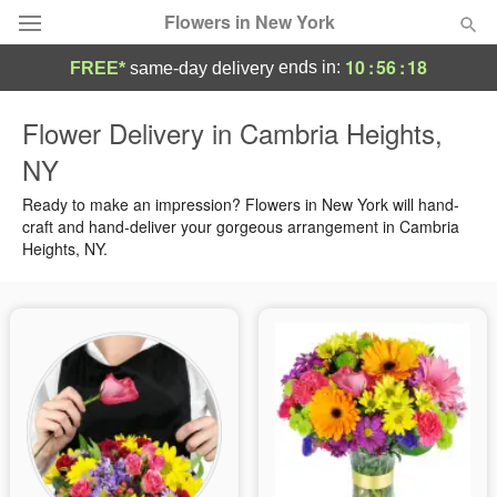
Flowers in New York
10
:
56
:
17
ends in:
FREE*
same-day delivery
Deal of the Day
Flower Delivery in Cambria Heights,
NY
Summer
Featured
Ready to make an impression? Flowers in New York will hand-
Occasions
craft and hand-deliver your gorgeous arrangement in Cambria
Heights, NY.
Birthday
Sympathy and Funeral
Flowers, Plants & Gifts
Our Shop