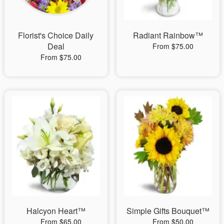
Florist's Choice Daily
Radiant Rainbow™
Deal
From $75.00
From $75.00
Halcyon Heart™
Simple Gifts Bouquet™
From $65.00
From $50.00