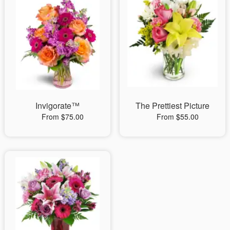
Invigorate™
The Prettiest Picture
From $75.00
From $55.00