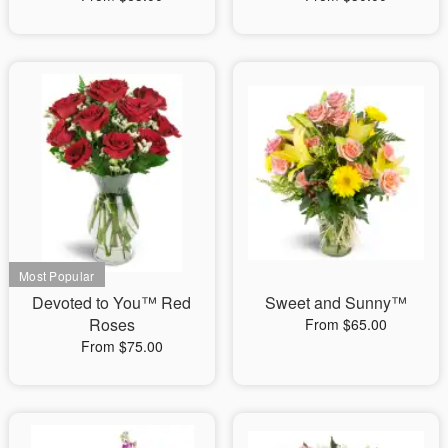
Devoted to You™ Red
Sweet and Sunny™
Roses
From $65.00
From $75.00