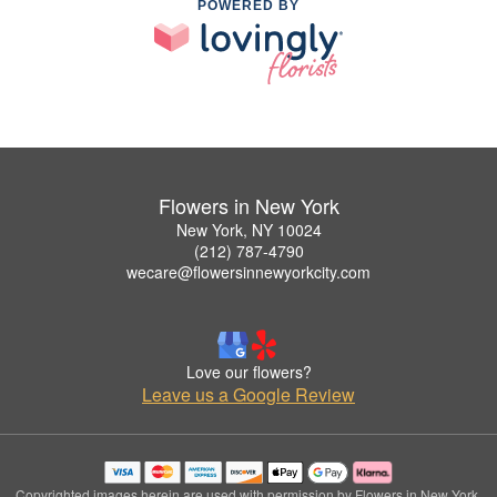
POWERED BY
Flowers in New York
New York, NY 10024
(212) 787-4790
wecare@flowersinnewyorkcity.com
Love our flowers?
Leave us a Google Review
Copyrighted images herein are used with permission by Flowers in New York.