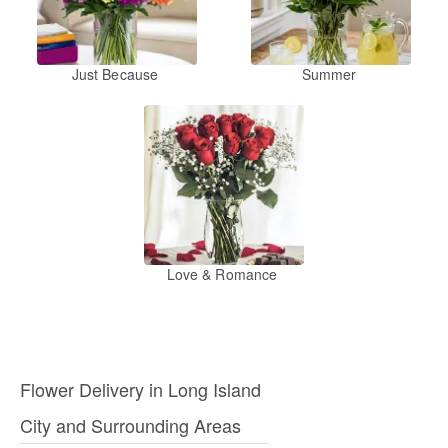
Just Because
Summer
Love & Romance
Flower Delivery in Long Island
City and Surrounding Areas