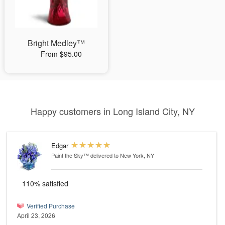
Bright Medley™
From $95.00
Happy customers in Long Island City, NY
Edgar
Paint the Sky™
delivered to New York, NY
110% satisfied
Verified Purchase
April 23, 2026