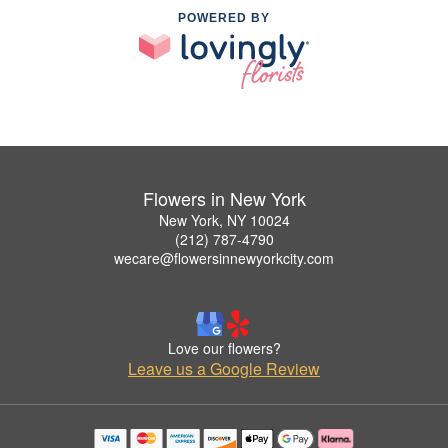
POWERED BY
Flowers in New York
New York, NY 10024
(212) 787-4790
wecare@flowersinnewyorkcity.com
Love our flowers?
Leave us a Google Review