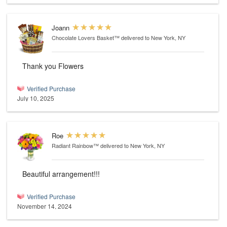
Joann
Chocolate Lovers Basket™
delivered to New York, NY
Thank you Flowers
Verified Purchase
July 10, 2025
Roe
Radiant Rainbow™
delivered to New York, NY
Beautiful arrangement!!!
Verified Purchase
November 14, 2024