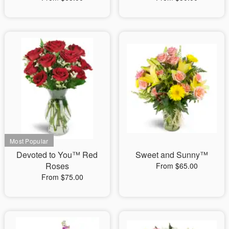
Devoted to You™ Red
Sweet and Sunny™
Roses
From $65.00
From $75.00