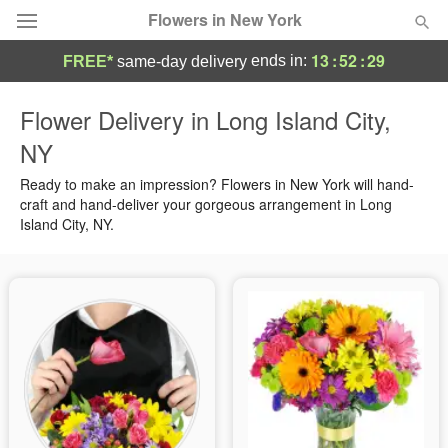
Flowers in New York
13
:
52
:
28
ends in:
FREE*
same-day delivery
Deal of the Day
Flower Delivery in Long Island City,
NY
Summer
Featured
Ready to make an impression? Flowers in New York will hand-
Occasions
craft and hand-deliver your gorgeous arrangement in Long
Island City, NY.
Birthday
Sympathy and Funeral
Flowers, Plants & Gifts
Our Shop