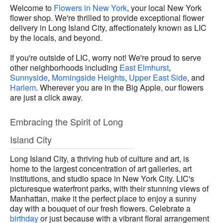
Welcome to
Flowers in New York
, your local New York
flower shop. We're thrilled to provide exceptional flower
delivery in Long Island City, affectionately known as LIC
by the locals, and beyond.
If you're outside of LIC, worry not! We're proud to serve
other neighborhoods including
East Elmhurst
,
Sunnyside
,
Morningside Heights
,
Upper East Side
, and
Harlem
. Wherever you are in the Big Apple, our flowers
are just a click away.
Embracing the Spirit of Long
Island City
Long Island City, a thriving hub of culture and art, is
home to the largest concentration of art galleries, art
institutions, and studio space in New York City. LIC's
picturesque waterfront parks, with their stunning views of
Manhattan, make it the perfect place to enjoy a sunny
day with a bouquet of our fresh flowers. Celebrate a
birthday
or just because with a vibrant floral arrangement