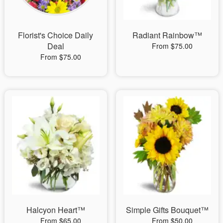
Florist's Choice Daily
Radiant Rainbow™
Deal
From $75.00
From $75.00
Halcyon Heart™
Simple Gifts Bouquet™
From $65.00
From $50.00