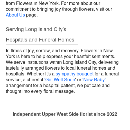
from Flowers in New York. For more about our
commitment to bringing joy through flowers, visit our
About Us
page.
Serving Long Island City's
Hospitals and Funeral Homes
In times of joy, sorrow, and recovery, Flowers in New
York is here to help express your heartfelt sentiments.
We serve institutions within Long Island City, delivering
tastefully arranged flowers to local funeral homes and
hospitals. Whether it's a
sympathy bouquet
for a funeral
service, a cheerful
'Get Well Soon
' or
'New Baby'
arrangement for a hospital patient, we put care and
thought into every floral message.
Independent Upper West Side florist since 2022