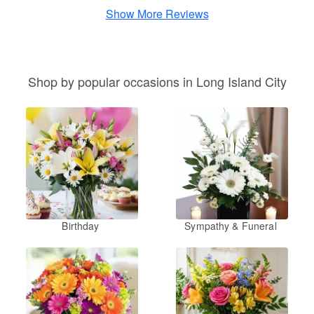
Show More Reviews
Shop by popular occasions in Long Island City
Birthday
Sympathy & Funeral