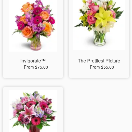
Invigorate™
The Prettiest Picture
From $75.00
From $55.00