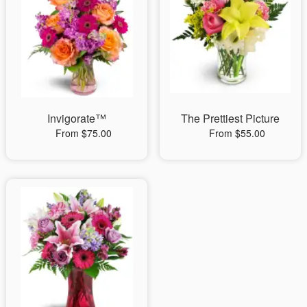
Invigorate™
The Prettiest Picture
From $75.00
From $55.00