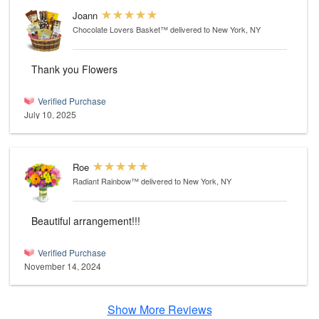
Joann
Chocolate Lovers Basket™
delivered to New York, NY
Thank you Flowers
Verified Purchase
July 10, 2025
Roe
Radiant Rainbow™
delivered to New York, NY
Beautiful arrangement!!!
Verified Purchase
November 14, 2024
Show More Reviews