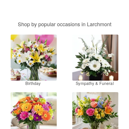
Shop by popular occasions in Larchmont
Birthday
Sympathy & Funeral