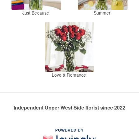
Just Because
Summer
Love & Romance
Independent Upper West Side florist since 2022
POWERED BY