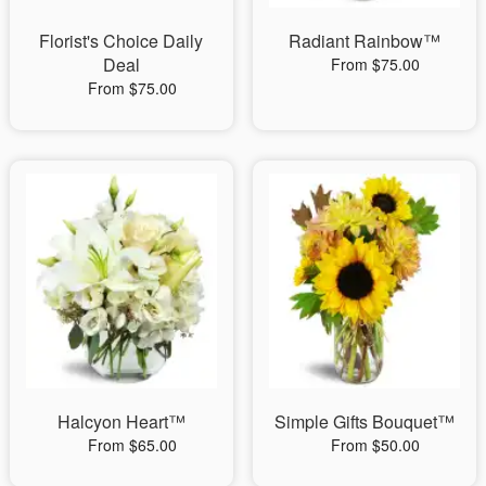
Florist's Choice Daily
Radiant Rainbow™
Deal
From $75.00
From $75.00
Halcyon Heart™
Simple Gifts Bouquet™
From $65.00
From $50.00