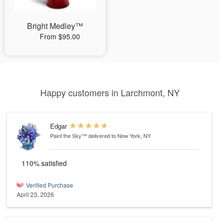
Bright Medley™
From $95.00
Happy customers in Larchmont, NY
Edgar
Paint the Sky™
delivered to New York, NY
110% satisfied
Verified Purchase
April 23, 2026