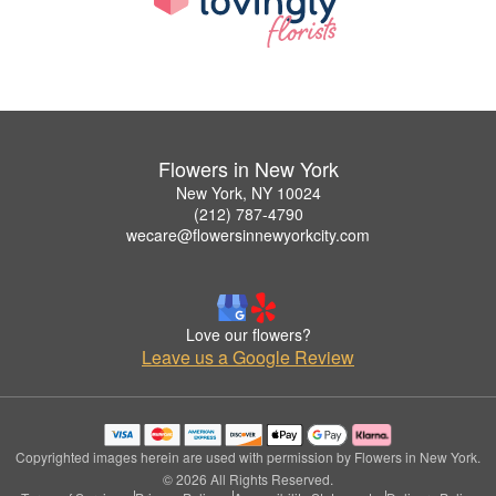
Flowers in New York
New York, NY 10024
(212) 787-4790
wecare@flowersinnewyorkcity.com
Love our flowers?
Leave us a Google Review
Copyrighted images herein are used with permission by Flowers in New York.
© 2026 All Rights Reserved.