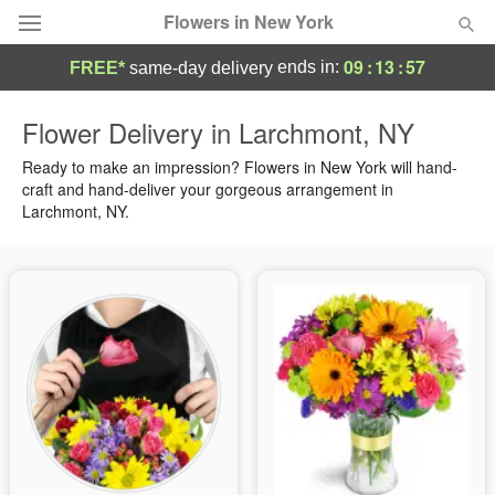
Flowers in New York
09
:
13
:
56
ends in:
FREE*
same-day delivery
Deal of the Day
Flower Delivery in Larchmont, NY
Summer
Ready to make an impression? Flowers in New York will hand-
Featured
craft and hand-deliver your gorgeous arrangement in
Larchmont, NY.
Occasions
Birthday
Sympathy and Funeral
Flowers, Plants & Gifts
Our Shop