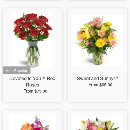
Devoted to You™ Red
Sweet and Sunny™
Roses
From $65.00
From $75.00