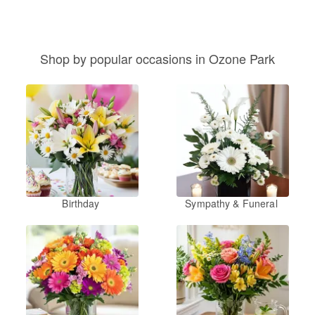
Shop by popular occasions in Ozone Park
Birthday
Sympathy & Funeral