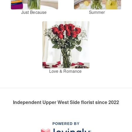
Just Because
Summer
Love & Romance
Independent Upper West Side florist since 2022
POWERED BY