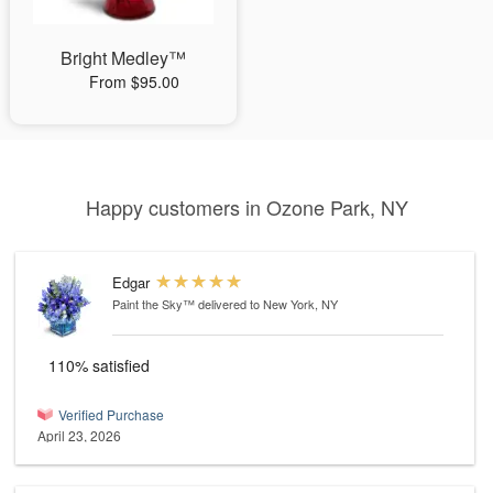
Bright Medley™
From $95.00
Happy customers in Ozone Park, NY
Edgar
Paint the Sky™
delivered to New York, NY
110% satisfied
Verified Purchase
April 23, 2026