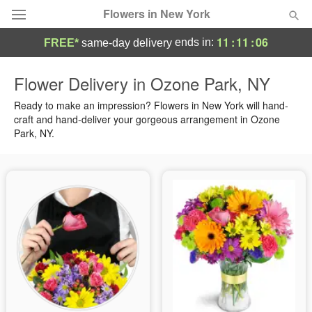
Flowers in New York
11
:
11
:
05
ends in:
FREE*
same-day delivery
Deal of the Day
Flower Delivery in Ozone Park, NY
Summer
Ready to make an impression? Flowers in New York will hand-
Featured
craft and hand-deliver your gorgeous arrangement in Ozone
Park, NY.
Occasions
Birthday
Sympathy and Funeral
Flowers, Plants & Gifts
Our Shop