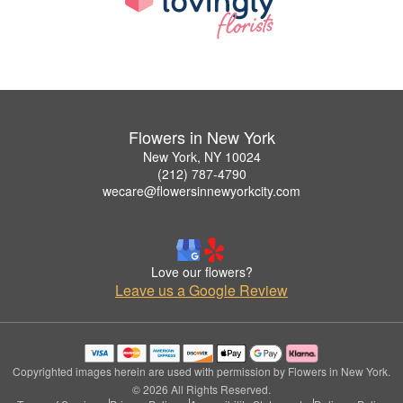
Flowers in New York
New York, NY 10024
(212) 787-4790
wecare@flowersinnewyorkcity.com
Love our flowers?
Leave us a Google Review
Copyrighted images herein are used with permission by Flowers in New York.
© 2026 All Rights Reserved.