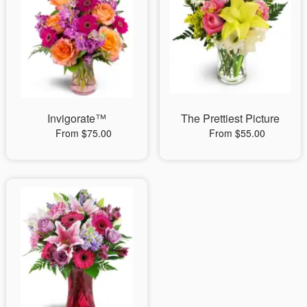
Invigorate™
The Prettiest Picture
From $75.00
From $55.00