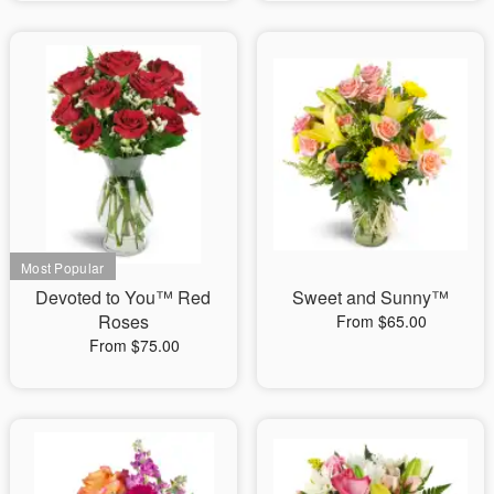
Devoted to You™ Red
Sweet and Sunny™
Roses
From $65.00
From $75.00