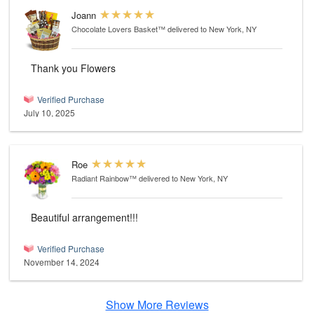
Joann
Chocolate Lovers Basket™
delivered to New York, NY
Thank you Flowers
Verified Purchase
July 10, 2025
Roe
Radiant Rainbow™
delivered to New York, NY
Beautiful arrangement!!!
Verified Purchase
November 14, 2024
Show More Reviews