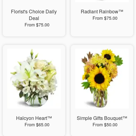
Florist's Choice Daily
Radiant Rainbow™
Deal
From $75.00
From $75.00
Halcyon Heart™
Simple Gifts Bouquet™
From $65.00
From $50.00