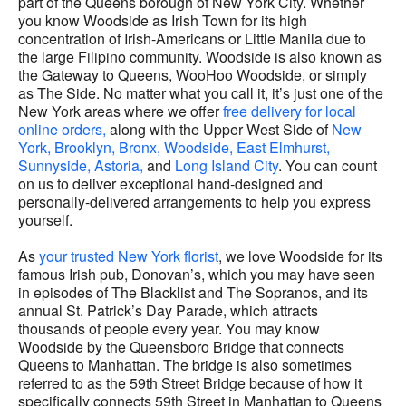
part of the Queens borough of New York City. Whether
you know Woodside as Irish Town for its high
concentration of Irish-Americans or Little Manila due to
the large Filipino community. Woodside is also known as
the Gateway to Queens, WooHoo Woodside, or simply
as The Side. No matter what you call it, it’s just one of the
New York areas where we offer
free delivery for local
online orders,
along with the Upper West Side of
New
York,
Brooklyn,
Bronx,
Woodside,
East Elmhurst,
Sunnyside,
Astoria,
and
Long Island City
. You can count
on us to deliver exceptional hand-designed and
personally-delivered arrangements to help you express
yourself.
As
your trusted New York florist
, we love Woodside for its
famous Irish pub, Donovan’s, which you may have seen
in episodes of The Blacklist and The Sopranos, and its
annual St. Patrick’s Day Parade, which attracts
thousands of people every year. You may know
Woodside by the Queensboro Bridge that connects
Queens to Manhattan. The bridge is also sometimes
referred to as the 59th Street Bridge because of how it
specifically connects 59th Street in Manhattan to Queens