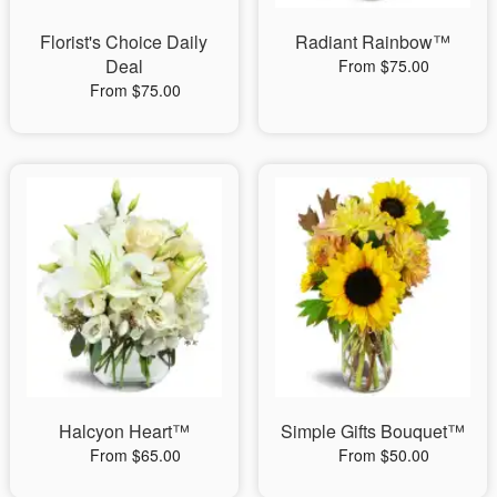
Florist's Choice Daily
Radiant Rainbow™
Deal
From $75.00
From $75.00
Halcyon Heart™
Simple Gifts Bouquet™
From $65.00
From $50.00