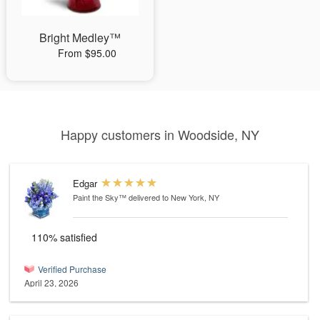
Bright Medley™
From $95.00
Happy customers in Woodside, NY
Edgar
Paint the Sky™
delivered to New York, NY
110% satisfied
Verified Purchase
April 23, 2026