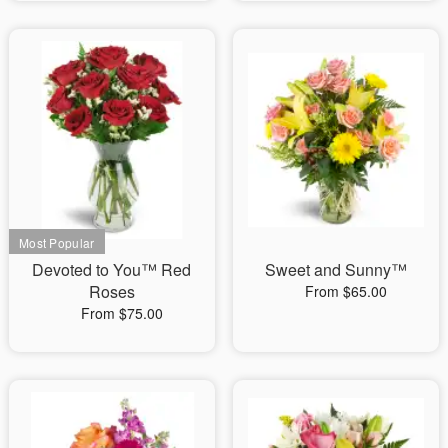
Devoted to You™ Red
Sweet and Sunny™
Roses
From $65.00
From $75.00