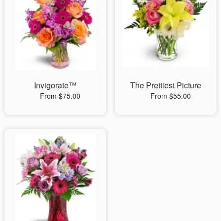
Invigorate™
The Prettiest Picture
From $75.00
From $55.00