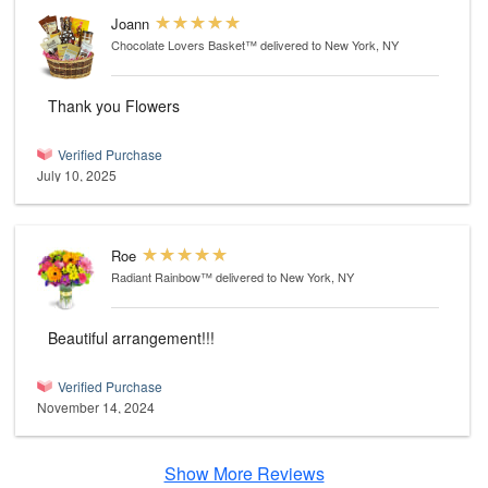
Joann
Chocolate Lovers Basket™
delivered to New York, NY
Thank you Flowers
Verified Purchase
July 10, 2025
Roe
Radiant Rainbow™
delivered to New York, NY
Beautiful arrangement!!!
Verified Purchase
November 14, 2024
Show More Reviews