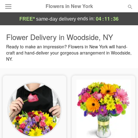
Flowers in New York
04
:
11
:
36
ends in:
FREE*
same-day delivery
Deal of the Day
Flower Delivery in Woodside, NY
Summer
Ready to make an impression? Flowers in New York will hand-
Featured
craft and hand-deliver your gorgeous arrangement in Woodside,
NY.
Occasions
Birthday
Sympathy and Funeral
Flowers, Plants & Gifts
Our Shop