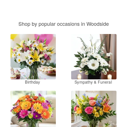
Shop by popular occasions in Woodside
Birthday
Sympathy & Funeral