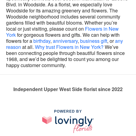
Blvd. in Woodside. As a florist, we especially love
Woodside for its amazing greenery and flowers. The
Woodside neighborhood includes several community
gardens filled with beautiful blooms. Whether you’re
local or just visiting, please count on
Flowers in New
York
for gorgeous flowers and gifts. We can help with
flowers for a
birthday
,
anniversary
,
business gift
, or
any
reason
at all.
Why trust Flowers in New York?
We’ve
been connecting people through beautiful flowers since
1968, and we’d be delighted to count you among our
happy customer community.
Independent Upper West Side florist since 2022
POWERED BY