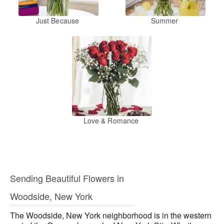
Just Because
Summer
Love & Romance
Sending Beautiful Flowers in
Woodside, New York
The Woodside, New York neighborhood is in the western