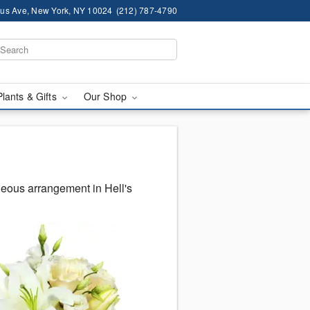
us Ave, New York, NY 10024
(212) 787-4790
Plants & Gifts
Our Shop
geous arrangement in Hell's