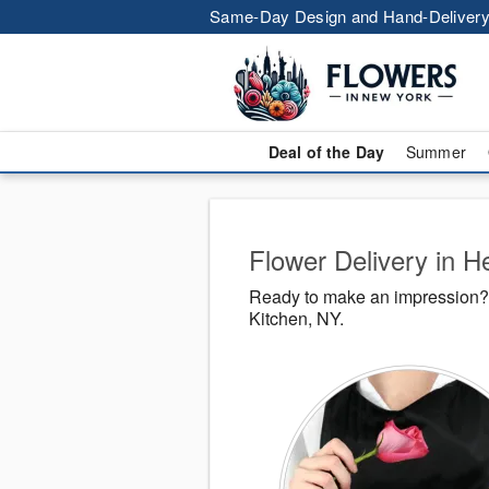
Same-Day Design and Hand-Delivery
Deal of the Day
Summer
Flower Delivery in He
Ready to make an impression? 
Kitchen, NY.