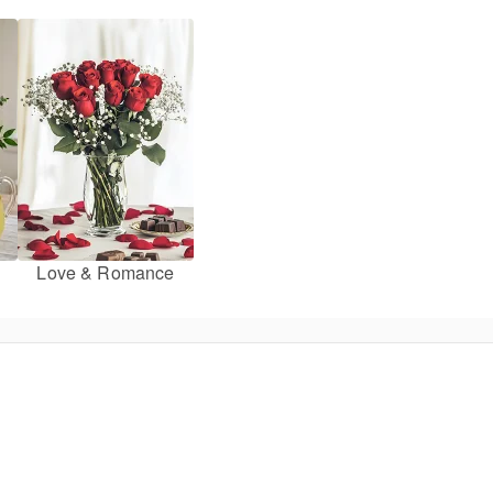
Love & Romance