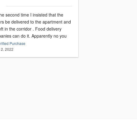
he second time I insisted that the
ers be delivered to the apartment and
eft in the corridor . Food delivery
anies can do it. Apparently no you
rified Purchase
 12, 2022