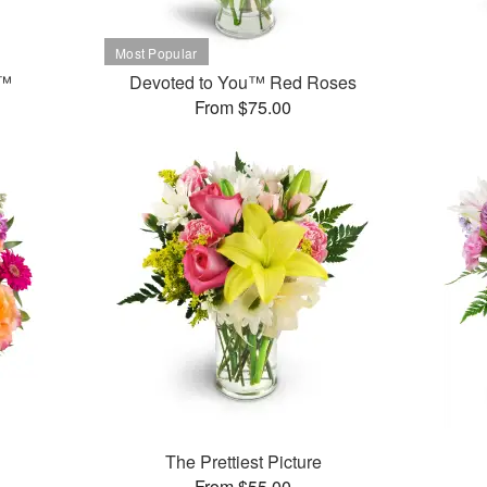
t™
Devoted to You™ Red Roses
From $75.00
The Prettiest Picture
From $55.00