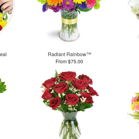
Deal
Radiant Rainbow™
From $75.00