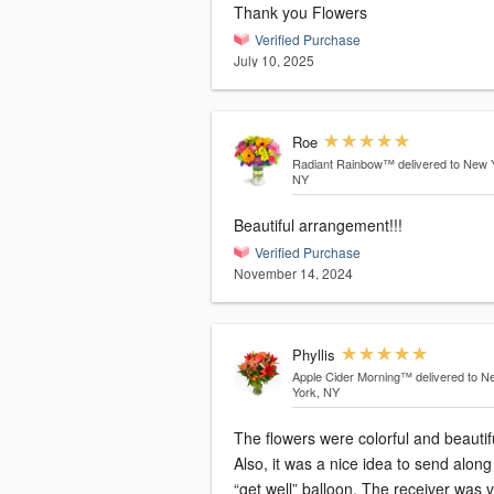
Thank you Flowers
Verified Purchase
July 10, 2025
Roe
Radiant Rainbow™
delivered to New 
NY
Beautiful arrangement!!!
Verified Purchase
November 14, 2024
Phyllis
Apple Cider Morning™
delivered to N
York, NY
The flowers were colorful and beautif
Also, it was a nice idea to send along
“get well” balloon. The receiver was 