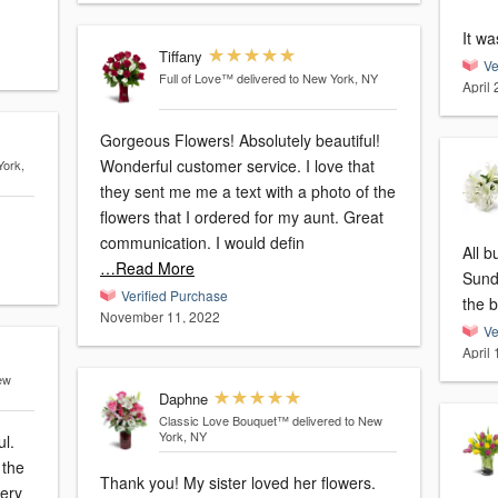
It wa
Tiffany
Ve
Full of Love™
delivered to New York, NY
April
Gorgeous Flowers! Absolutely beautiful!
Wonderful customer service. I love that
York,
they sent me me a text with a photo of the
flowers that I ordered for my aunt. Great
communication. I would defin
All 
…Read More
Sunda
Verified Purchase
the b
November 11, 2022
Ve
April
ew
Daphne
Classic Love Bouquet™
delivered to New
York, NY
ul.
 the
Thank you! My sister loved her flowers.
very