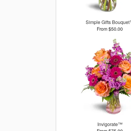
Simple Gifts Bouque
From $50.00
Invigorate™
From $75.00