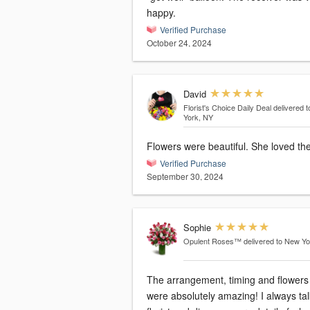
happy.
Verified Purchase
October 24, 2024
David
Florist's Choice Daily Deal
delivered 
York, NY
Flowers were beautiful. She loved th
Verified Purchase
September 30, 2024
Sophie
Opulent Roses™
delivered to New Y
The arrangement, timing and flowers
were absolutely amazing! I always talk to