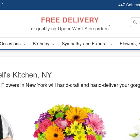
!*
447 Columb
FREE DELIVERY
*
for qualifying Upper West Side orders
Occasions
Birthday
Sympathy and Funeral
Flowers, 
ll's Kitchen, NY
Flowers in New York will hand-craft and hand-deliver your gor