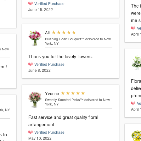
Verified Purchase
The f
June 15, 2022
were just p
me s
Ve
Ali
April
Blushing Heart Bouquet™
delivered to New
York, NY
to New
Thank you for the lovely flowers.
Verified Purchase
em !
June 8, 2022
Flor
deli
Yvonne
Sweetly Scented Pinks™
delivered to New
Ve
York, NY
April
ork, NY
Fast service and great quality floral
arrangement
Verified Purchase
May 10, 2022