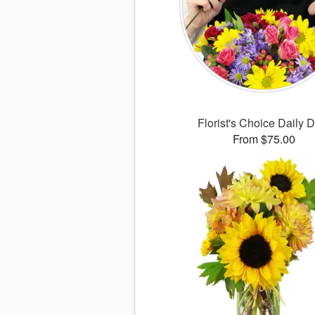
Florist's Choice Daily 
From $75.00