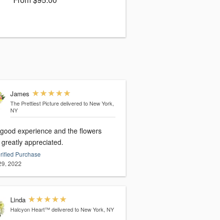
James
The Prettiest Picture
delivered to New York,
NY
 good experience and the flowers
 greatly appreciated.
rified Purchase
 29, 2022
Linda
Halcyon Heart™
delivered to New York, NY