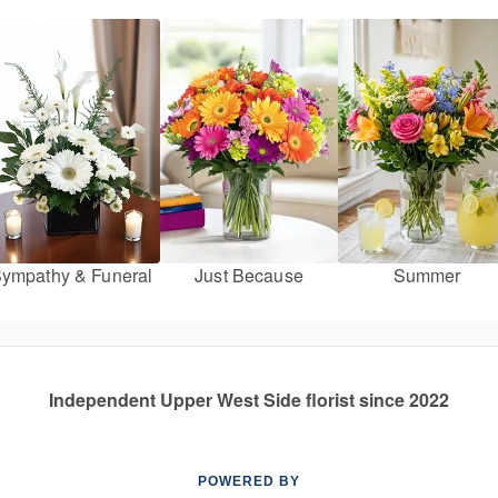
ympathy & Funeral
Just Because
Summer
Independent Upper West Side florist since 2022
POWERED BY