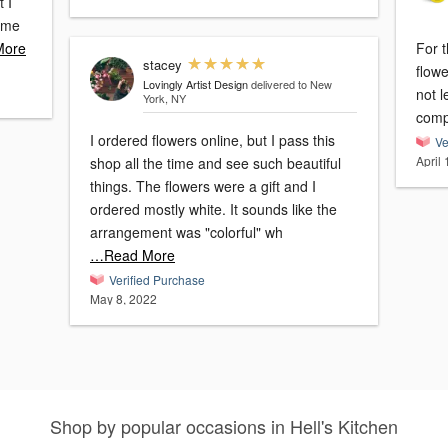
t I
time
More
For t
stacey
flow
Lovingly Artist Design
delivered to New
not l
York, NY
comp
I ordered flowers online, but I pass this
Ve
April
shop all the time and see such beautiful
things. The flowers were a gift and I
ordered mostly white. It sounds like the
arrangement was "colorful" wh
…Read More
Verified Purchase
May 8, 2022
Shop by popular occasions in Hell's Kitchen