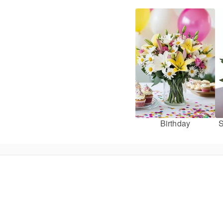
Birthday
S