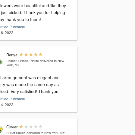
lowers were beautiful and like they
icked. Thank you for helping
ay thank you to them!
rified Purchase
 16, 2022
Renya
Peaceful White Tribute
delivered to New
York, NY
al arrangement was elegant and
very was made the same day as
promised. Very satisfied! Thank you!
rified Purchase
 14, 2022
Olivier
Full of Smiles
delivered to New York, NY