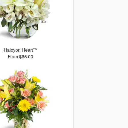
Halcyon Heart™
From $65.00