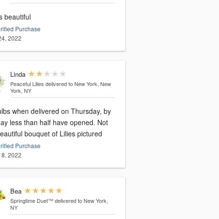
s beautiful
rified Purchase
 24, 2022
Linda
Peaceful Lilies
delivered to New York, New
York, NY
bulbs when delivered on Thursday, by
y less than half have opened. Not
eautiful bouquet of Lilies pictured
rified Purchase
 18, 2022
Bea
Springtime Duet™
delivered to New York,
NY