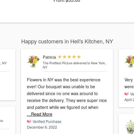
Happy customers in Hell's Kitchen, NY
Patricia
k, NY
The Prettiest Picture
delivered to New York,
NY
Flowers in NY was the best experience
Very
ever! Our bouquet was unable to be
were
delivered since no one was around to
Ve
April
receive the delivery. They were super nice
and patient while we figured out when
…Read More
 to
Verified Purchase
December 6, 2022