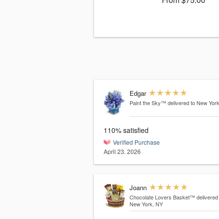
Edgar
Paint the Sky™
delivered to New Yor
110% satisfied
Verified Purchase
April 23, 2026
Joann
Chocolate Lovers Basket™
delivered
New York, NY