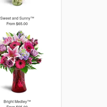
Sweet and Sunny™
From $65.00
Bright Medley™
From $95.00