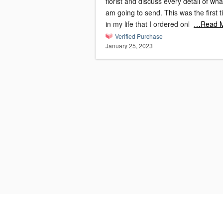
florist and discuss every detail of wha
am going to send. This was the first 
in my life that I ordered onl
…Read 
Verified Purchase
January 25, 2023