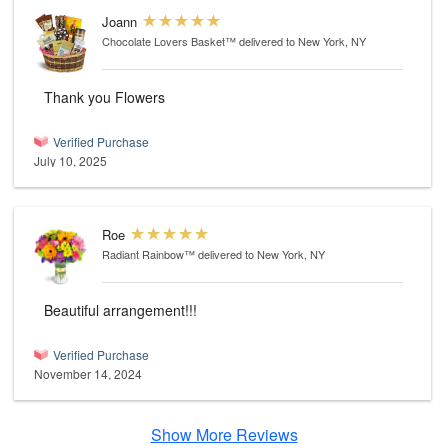
Joann
Chocolate Lovers Basket™
delivered to New York, NY
Thank you Flowers
Verified Purchase
July 10, 2025
Roe
Radiant Rainbow™
delivered to New York, NY
Beautiful arrangement!!!
Verified Purchase
November 14, 2024
Show More Reviews