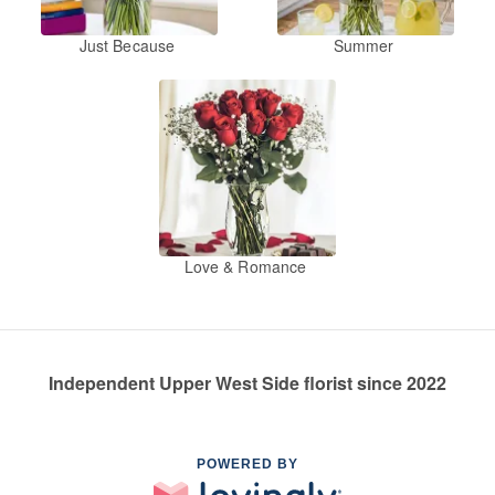
Just Because
Summer
Love & Romance
Independent Upper West Side florist since 2022
POWERED BY