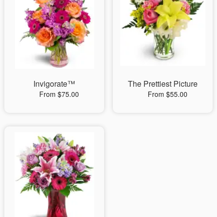
Invigorate™
The Prettiest Picture
From $75.00
From $55.00