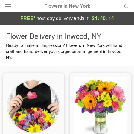
Flowers in New York
24
:
40
:
13
ends in:
FREE*
next-day delivery
Deal of the Day
Flower Delivery in Inwood, NY
Summer
Ready to make an impression? Flowers in New York will hand-
Featured
craft and hand-deliver your gorgeous arrangement in Inwood,
NY.
Occasions
Birthday
Sympathy and Funeral
Flowers, Plants & Gifts
Our Shop