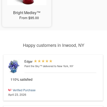
Bright Medley™
From $95.00
Happy customers in Inwood, NY
Edgar
Paint the Sky™
delivered to New York, NY
110% satisfied
Verified Purchase
April 23, 2026