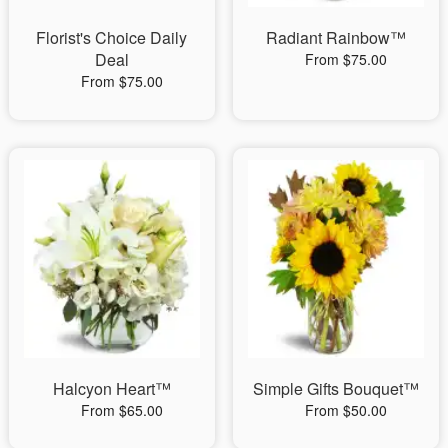
Florist's Choice Daily
Radiant Rainbow™
Deal
From $75.00
From $75.00
Halcyon Heart™
Simple Gifts Bouquet™
From $65.00
From $50.00