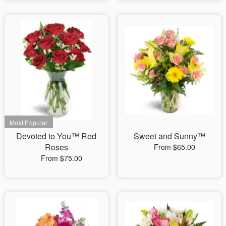
Devoted to You™ Red
Sweet and Sunny™
Roses
From $65.00
From $75.00