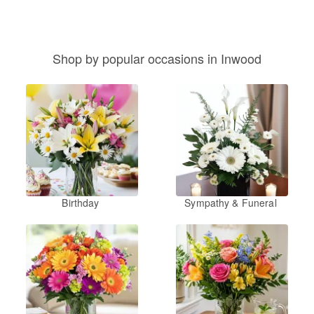
Shop by popular occasions in Inwood
Birthday
Sympathy & Funeral