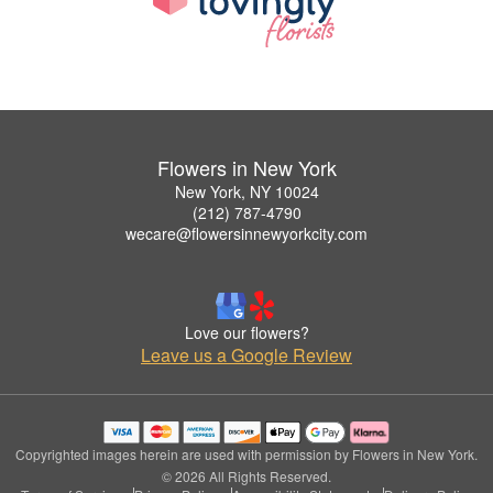
Flowers in New York
New York, NY 10024
(212) 787-4790
wecare@flowersinnewyorkcity.com
Love our flowers?
Leave us a Google Review
Copyrighted images herein are used with permission by Flowers in New York.
© 2026 All Rights Reserved.