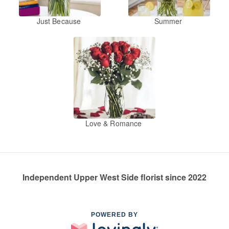
Just Because
Summer
Love & Romance
Independent Upper West Side florist since 2022
POWERED BY