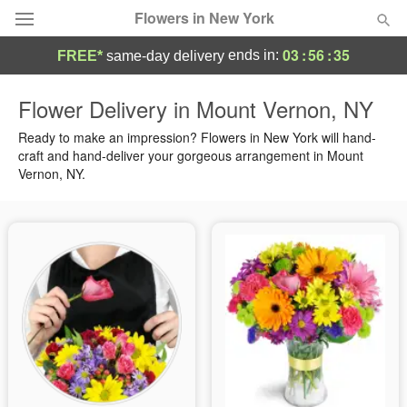
Flowers in New York
03
:
56
:
35
ends in:
FREE*
same-day delivery
Deal of the Day
Flower Delivery in Mount Vernon, NY
Summer
Ready to make an impression? Flowers in New York will hand-
Featured
craft and hand-deliver your gorgeous arrangement in Mount
Vernon, NY.
Occasions
Birthday
Sympathy and Funeral
Flowers, Plants & Gifts
Our Shop