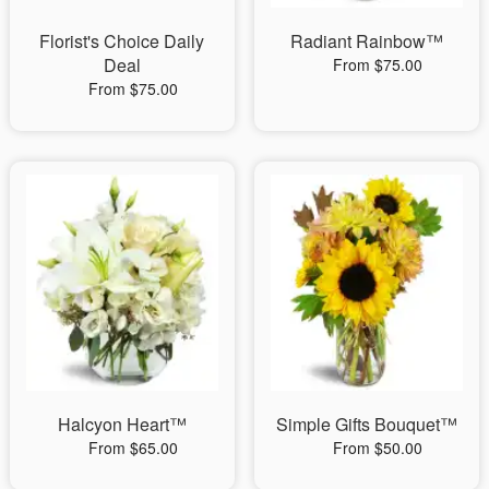
Florist's Choice Daily
Radiant Rainbow™
Deal
From $75.00
From $75.00
Halcyon Heart™
Simple Gifts Bouquet™
From $65.00
From $50.00