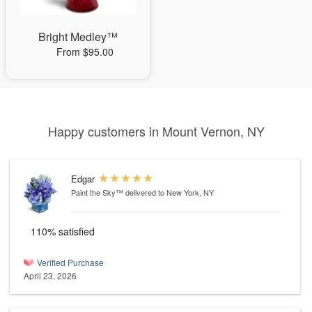
Bright Medley™
From $95.00
Happy customers in Mount Vernon, NY
Edgar
Paint the Sky™
delivered to New York, NY
110% satisfied
Verified Purchase
April 23, 2026