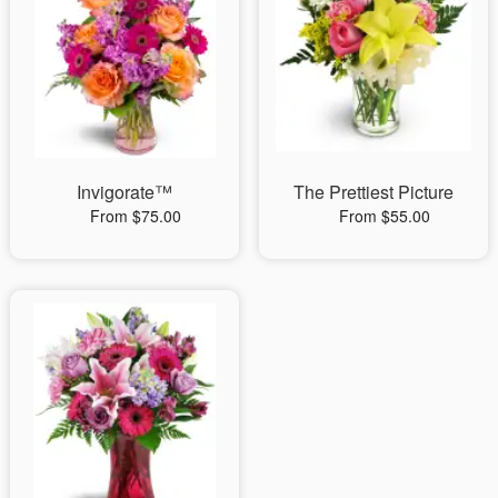
Invigorate™
The Prettiest Picture
From $75.00
From $55.00