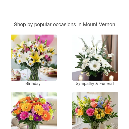
Shop by popular occasions in Mount Vernon
Birthday
Sympathy & Funeral