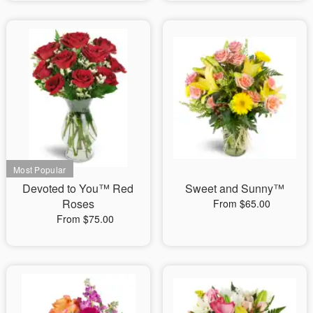
Devoted to You™ Red
Sweet and Sunny™
Roses
From $65.00
From $75.00