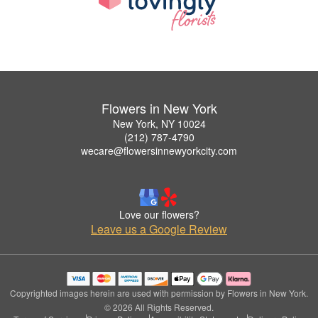
Flowers in New York
New York, NY 10024
(212) 787-4790
wecare@flowersinnewyorkcity.com
Love our flowers?
Leave us a Google Review
Copyrighted images herein are used with permission by Flowers in New York.
© 2026 All Rights Reserved.