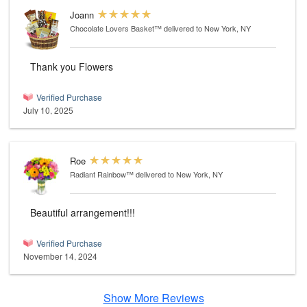
Joann
Chocolate Lovers Basket™
delivered to New York, NY
Thank you Flowers
Verified Purchase
July 10, 2025
Roe
Radiant Rainbow™
delivered to New York, NY
Beautiful arrangement!!!
Verified Purchase
November 14, 2024
Show More Reviews