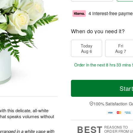
4 interest-free payme
When do you need it?
Today
Fri
Aug 6
Aug 7
Order in the next
8 hrs 33 mins 
Star
100% Satisfaction G
th this delicate, all-white
 that speaks volumes without
BEST
REASONS TO
arranged in a white vase with
ORDER FROM U