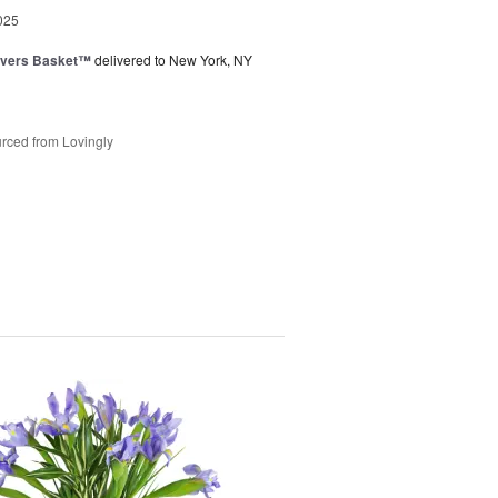
025
overs Basket™
delivered to New York, NY
rced from Lovingly