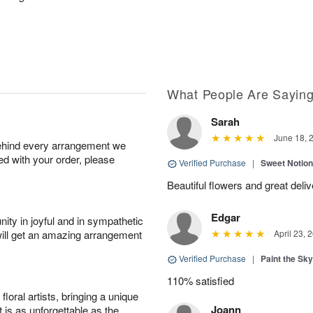
What People Are Sayin
Sarah
June 18, 
behind every arrangement we
ied with your order, please
Verified Purchase
|
Sweet Notio
Beautiful flowers and great deli
Edgar
ity in joyful and in sympathetic
will get an amazing arrangement
April 23, 
Verified Purchase
|
Paint the Sk
110% satisfied
oral artists, bringing a unique
Joann
t is as unforgettable as the