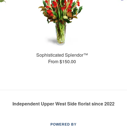
Sophisticated Splendor™
From $150.00
Independent Upper West Side florist since 2022
POWERED BY