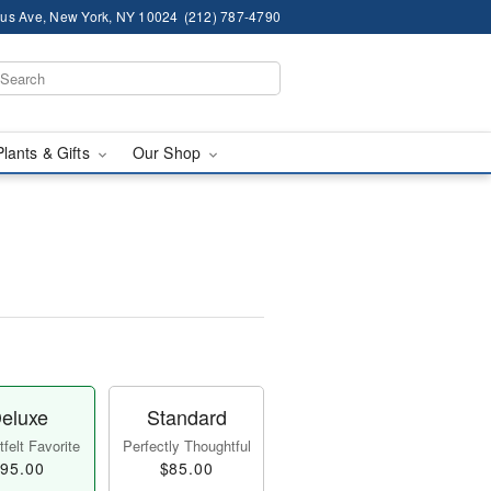
us Ave, New York, NY 10024
(212) 787-4790
Plants & Gifts
Our Shop
eluxe
Standard
felt Favorite
Perfectly Thoughtful
95.00
$85.00