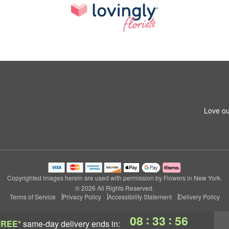
Love ou
Copyrighted images herein are used with permission by Flowers in New York.
© 2026 All Rights Reserved.
Terms of Service
Privacy Policy
Accessibility Statement
Delivery Policy
:
:
08
33
55
FREE*
same-day delivery
ends in: