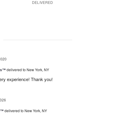
DELIVERED
g
2020
ns™
delivered to New York, NY
very experience! Thank you!
2026
y™
delivered to New York, NY