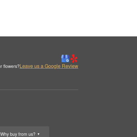
Leave us a Google Review
r flowers?
Why buy from us?
▼