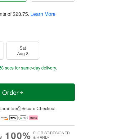
nts of
$23.75
.
Learn More
Sat
Aug 8
55 secs
for same-day delivery.
t Order
uarantee
Secure Checkout
100%
FLORIST-DESIGNED
S
& HAND-