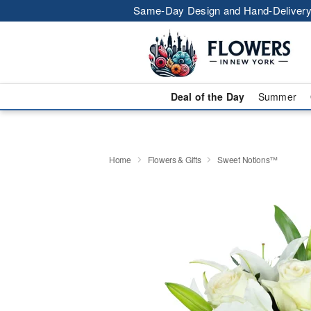
Same-Day Design and Hand-Delivery
Deal of the Day
Summer
Home
Flowers & Gifts
Sweet Notions™