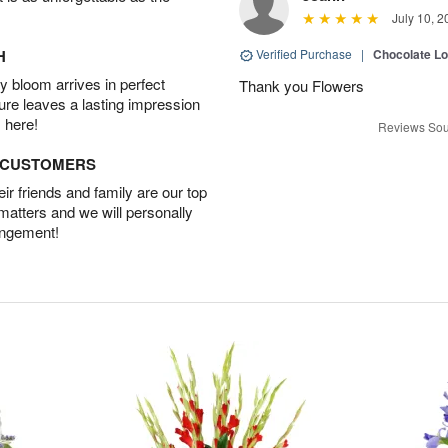
July 10, 2
H
Verified Purchase
|
Chocolate L
 bloom arrives in perfect
Thank you Flowers
ture leaves a lasting impression
 here!
Reviews Sou
D CUSTOMERS
r friends and family are our top
 matters and we will personally
angement!