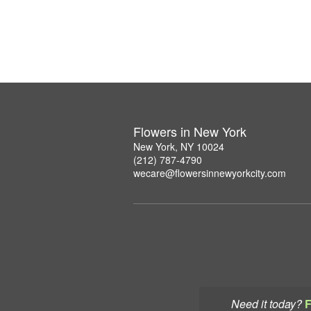
Flowers in New York
New York, NY 10024
(212) 787-4790
wecare@flowersinnewyorkcity.com
Need it today?