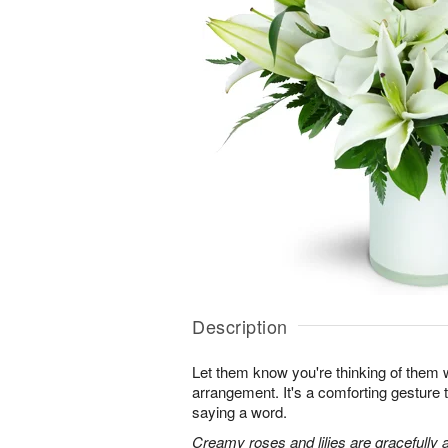
Description
Let them know you're thinking of them wi
arrangement. It's a comforting gesture
saying a word.
Creamy roses and lilies are gracefully 