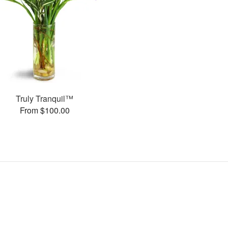
Truly Tranquil™
From $100.00