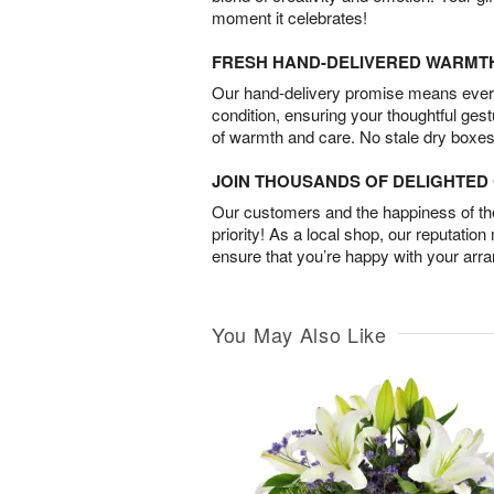
moment it celebrates!
FRESH HAND-DELIVERED WARMT
Our hand-delivery promise means every
condition, ensuring your thoughtful ges
of warmth and care. No stale dry boxes
JOIN THOUSANDS OF DELIGHTE
Our customers and the happiness of thei
priority! As a local shop, our reputation
ensure that you’re happy with your arr
You May Also Like