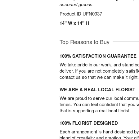
assorted greens.
Product ID
UFN0937
14" W x 14" H
Top Reasons to Buy
100% SATISFACTION GUARANTEE
We take pride in our work, and stand 
deliver. If you are not completely satisf
contact us so that we can make it right.
WE ARE A REAL LOCAL FLORIST
We are proud to serve our local commun
times. You can feel confident that you 
that is supporting a real local florist!
100% FLORIST DESIGNED
Each arrangement is hand-designed by fl
blend of creativity and emotion. Your gif