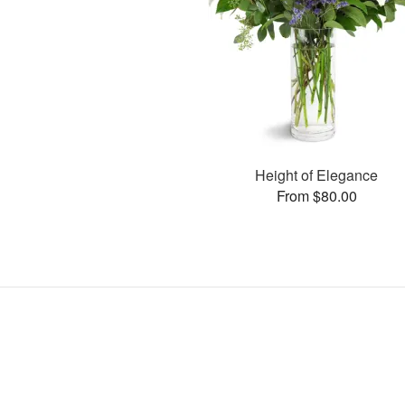
Height of Elegance
From $80.00