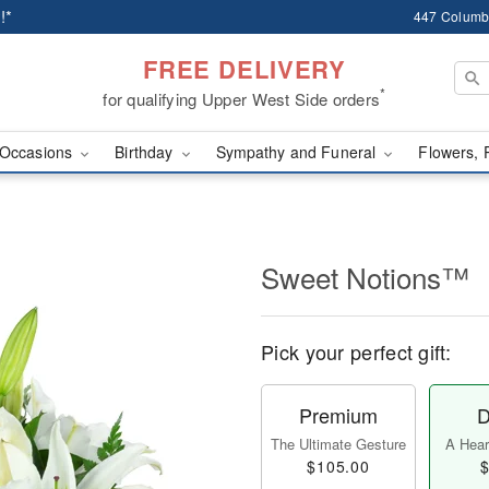
!*
447 Columb
FREE DELIVERY
*
for qualifying Upper West Side orders
Occasions
Birthday
Sympathy and Funeral
Flowers, 
Sweet Notions™
Pick your perfect gift:
Premium
D
The Ultimate Gesture
A Heart
$105.00
$