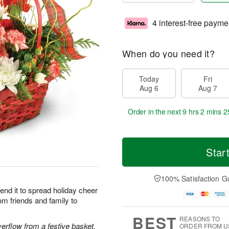
4 interest-free payme
When do you need it?
Today
Fri
Aug 6
Aug 7
Order in the next
9 hrs 2 mins 2
Star
100% Satisfaction G
end it to spread holiday cheer
om friends and family to
BEST
REASONS TO
rflow from a festive basket.
ORDER FROM U