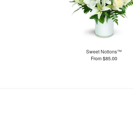
Sweet Notions™
From $85.00