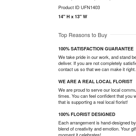
Product ID
UFN1403
14" H x 13" W
Top Reasons to Buy
100% SATISFACTION GUARANTEE
We take pride in our work, and stand 
deliver. If you are not completely satisf
contact us so that we can make it right.
WE ARE A REAL LOCAL FLORIST
We are proud to serve our local commun
times. You can feel confident that you 
that is supporting a real local florist!
100% FLORIST DESIGNED
Each arrangement is hand-designed by fl
blend of creativity and emotion. Your gif
moment it celebrates!