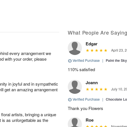
What People Are Sayin
Edgar
April 23, 
behind every arrangement we
ied with your order, please
Verified Purchase
|
Paint the Sk
110% satisfied
Joann
ity in joyful and in sympathetic
will get an amazing arrangement
July 10, 2
Verified Purchase
|
Chocolate L
Thank you Flowers
oral artists, bringing a unique
Roe
t is as unforgettable as the
November 