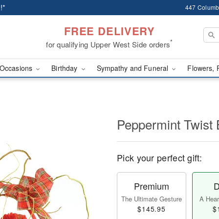
!*
447 Columb
FREE DELIVERY
*
for qualifying Upper West Side orders
Occasions
Birthday
Sympathy and Funeral
Flowers, 
Peppermint Twist 
Pick your perfect gift:
Premium
D
The Ultimate Gesture
A Heart
$145.95
$