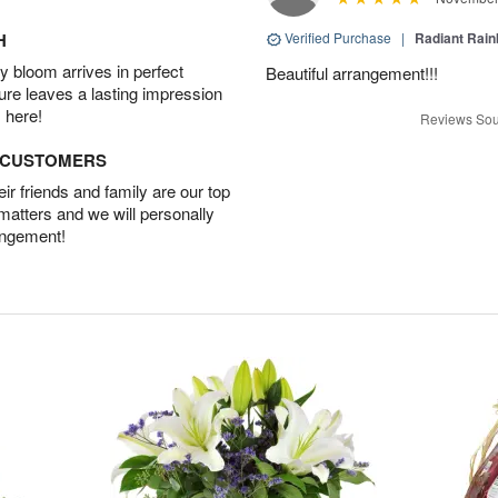
H
Verified Purchase
|
Radiant Rai
 bloom arrives in perfect
Beautiful arrangement!!!
ture leaves a lasting impression
 here!
Reviews Sou
D CUSTOMERS
r friends and family are our top
 matters and we will personally
angement!