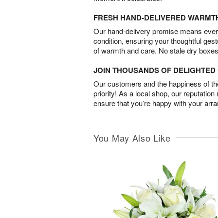
FRESH HAND-DELIVERED WARMT
Our hand-delivery promise means every
condition, ensuring your thoughtful ges
of warmth and care. No stale dry boxes
JOIN THOUSANDS OF DELIGHTE
Our customers and the happiness of thei
priority! As a local shop, our reputation
ensure that you’re happy with your arr
You May Also Like