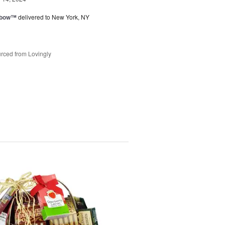
nbow™
delivered to New York, NY
rced from Lovingly