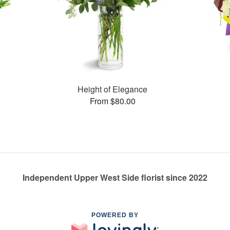
Height of Elegance
From $80.00
Independent Upper West Side florist since 2022
POWERED BY