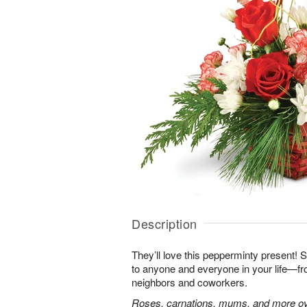
Description
They’ll love this pepperminty present! S
to anyone and everyone in your life—fr
neighbors and coworkers.
Roses, carnations, mums, and more ove