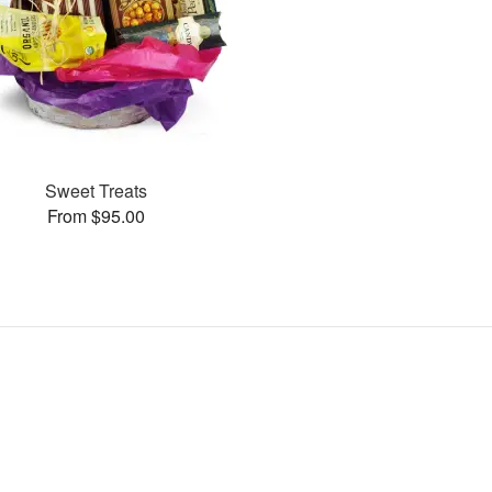
Sweet Treats
From $95.00