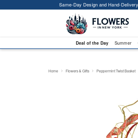
Same-Day Design and Hand-Delivery
Deal of the Day
Summer
Home
Flowers & Gifts
Peppermint Twist Basket