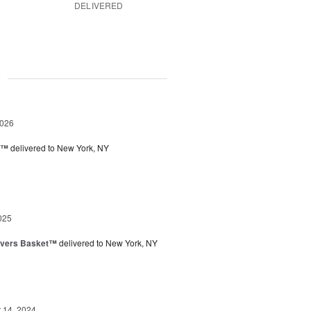
DELIVERED
g
2026
y™
delivered to New York, NY
025
overs Basket™
delivered to New York, NY
14, 2024