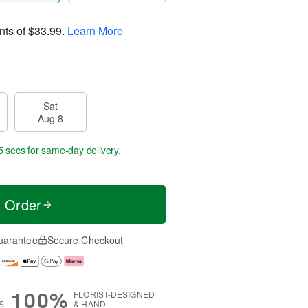
nts of
$33.99
.
Learn More
Sat
Aug 8
5 secs
for same-day delivery.
t Order
uarantee
Secure Checkout
100%
FLORIST-DESIGNED
S
& HAND-