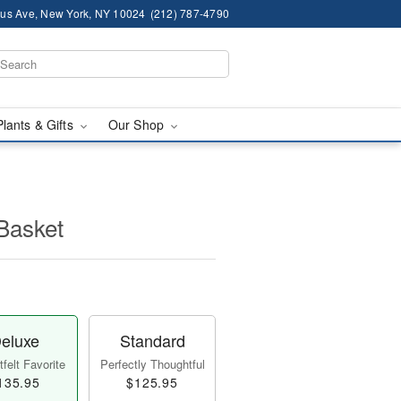
us Ave, New York, NY 10024
(212) 787-4790
Plants & Gifts
Our Shop
Basket
eluxe
Standard
felt Favorite
Perfectly Thoughtful
135.95
$125.95