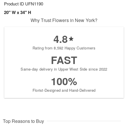
Product ID
UFN1190
20" W x 34" H
Why Trust Flowers in New York?
4.8
Rating from 8,592 Happy Customers
FAST
Same-day delivery in Upper West Side since 2022
100%
Florist-Designed and Hand-Delivered
Top Reasons to Buy