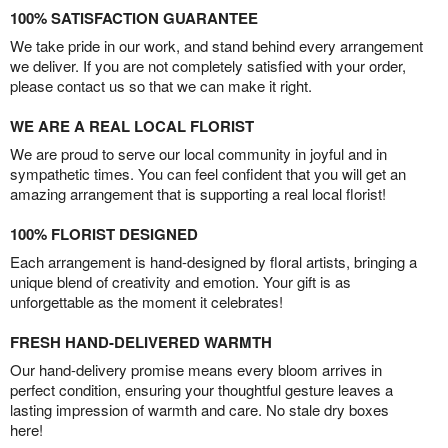
100% SATISFACTION GUARANTEE
We take pride in our work, and stand behind every arrangement
we deliver. If you are not completely satisfied with your order,
please contact us so that we can make it right.
WE ARE A REAL LOCAL FLORIST
We are proud to serve our local community in joyful and in
sympathetic times. You can feel confident that you will get an
amazing arrangement that is supporting a real local florist!
100% FLORIST DESIGNED
Each arrangement is hand-designed by floral artists, bringing a
unique blend of creativity and emotion. Your gift is as
unforgettable as the moment it celebrates!
FRESH HAND-DELIVERED WARMTH
Our hand-delivery promise means every bloom arrives in
perfect condition, ensuring your thoughtful gesture leaves a
lasting impression of warmth and care. No stale dry boxes
here!