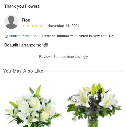
Thank you Flowers
Roe
November 14, 2024
Verified Purchase
|
Radiant Rainbow™
delivered to New York, NY
Beautiful arrangement!!!
Reviews Sourced from Lovingly
You May Also Like