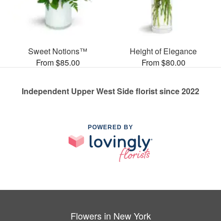
Sweet Notions™
Height of Elegance
From $85.00
From $80.00
Independent Upper West Side florist since 2022
POWERED BY
Flowers in New York