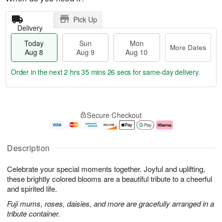
Pick Up
Delivery
Today
Sun
Mon
More Dates
Aug 8
Aug 9
Aug 10
Order in the next
2 hrs 35 mins 25 secs
for same-day delivery.
T
M
M
o
S
o
o
Secure Checkout
d
u
r
n
a
n
e
A
y
A
D
u
A
u
a
g
Description
u
g
t
1
g
9
e
0
Celebrate your special moments together. Joyful and uplifting,
8
s
these brightly colored blooms are a beautiful tribute to a cheerful
and spirited life.
Fuji mums, roses, daisies, and more are gracefully arranged in a
tribute container.