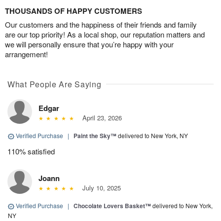
THOUSANDS OF HAPPY CUSTOMERS
Our customers and the happiness of their friends and family
are our top priority! As a local shop, our reputation matters and
we will personally ensure that you’re happy with your
arrangement!
What People Are Saying
Edgar
April 23, 2026
Verified Purchase
|
Paint the Sky™
delivered to New York, NY
110% satisfied
Joann
July 10, 2025
Verified Purchase
|
Chocolate Lovers Basket™
delivered to New York,
NY