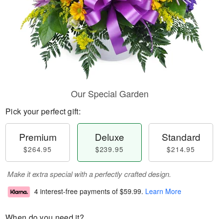
Our Special Garden
Pick your perfect gift:
Premium
Deluxe
Standard
$264.95
$239.95
$214.95
Make it extra special with a perfectly crafted design.
4 interest-free payments of
$59.99
.
Learn More
When do you need it?