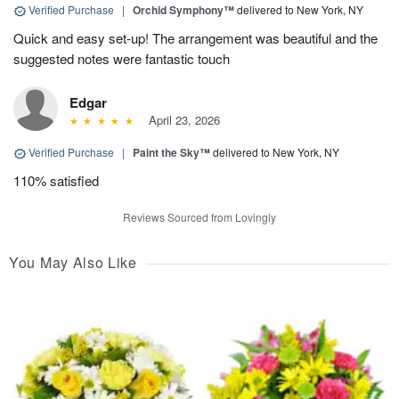
Verified Purchase
|
Orchid Symphony™
delivered to New York, NY
Quick and easy set-up! The arrangement was beautiful and the
suggested notes were fantastic touch
Edgar
April 23, 2026
Verified Purchase
|
Paint the Sky™
delivered to New York, NY
110% satisfied
Reviews Sourced from Lovingly
You May Also Like