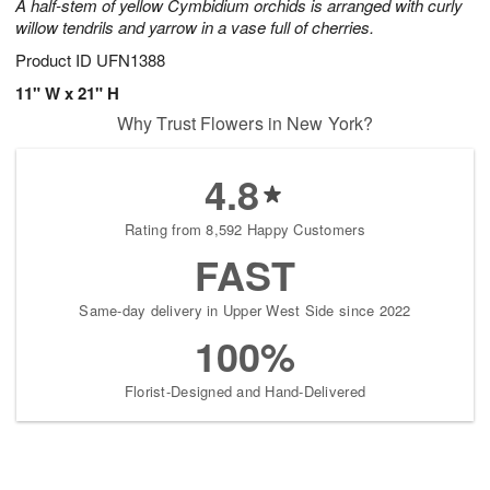
A half-stem of yellow Cymbidium orchids is arranged with curly
willow tendrils and yarrow in a vase full of cherries.
Product ID
UFN1388
11" W x 21" H
Why Trust Flowers in New York?
4.8
Rating from 8,592 Happy Customers
FAST
Same-day delivery in Upper West Side since 2022
100%
Florist-Designed and Hand-Delivered