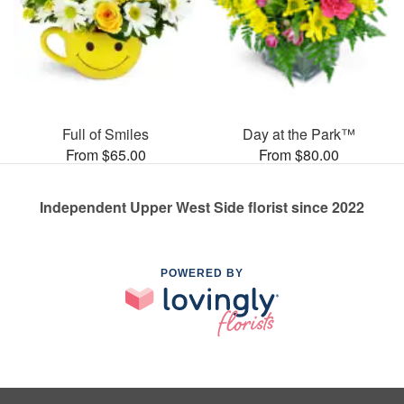
Full of Smiles
Day at the Park™
From $65.00
From $80.00
Independent Upper West Side florist since 2022
POWERED BY