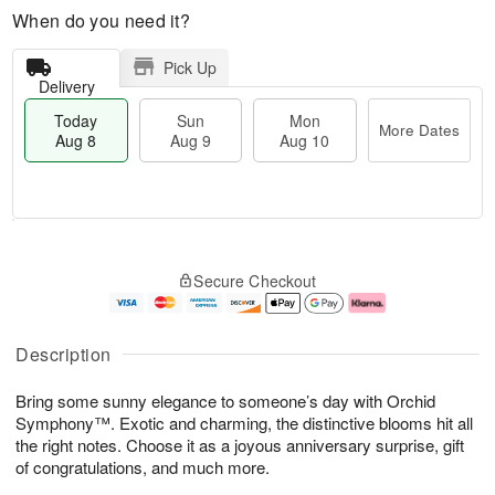
When do you need it?
Pick Up
Delivery
Today
Sun
Mon
More Dates
Aug 8
Aug 9
Aug 10
T
M
M
o
S
o
o
Secure Checkout
d
u
r
n
a
n
e
A
y
A
D
u
A
u
a
g
Description
u
g
t
1
g
9
e
0
Bring some sunny elegance to someone’s day with Orchid
8
s
Symphony™. Exotic and charming, the distinctive blooms hit all
the right notes. Choose it as a joyous anniversary surprise, gift
of congratulations, and much more.