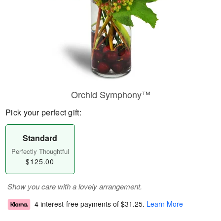
Orchid Symphony™
Pick your perfect gift:
Standard
Perfectly Thoughtful
$125.00
Show you care with a lovely arrangement.
4 interest-free payments of
$31.25
.
Learn More