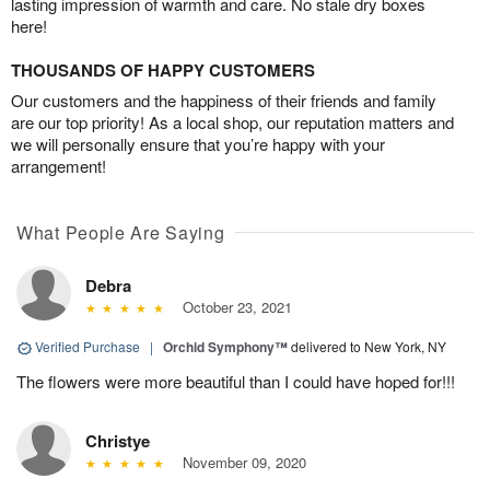
lasting impression of warmth and care. No stale dry boxes
here!
THOUSANDS OF HAPPY CUSTOMERS
Our customers and the happiness of their friends and family
are our top priority! As a local shop, our reputation matters and
we will personally ensure that you’re happy with your
arrangement!
What People Are Saying
Debra
October 23, 2021
Verified Purchase
|
Orchid Symphony™
delivered to New York, NY
The flowers were more beautiful than I could have hoped for!!!
Christye
November 09, 2020