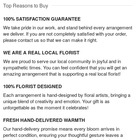
Top Reasons to Buy
100% SATISFACTION GUARANTEE
We take pride in our work, and stand behind every arrangement
we deliver. If you are not completely satisfied with your order,
please contact us so that we can make it right.
WE ARE A REAL LOCAL FLORIST
We are proud to serve our local community in joyful and in
sympathetic times. You can feel confident that you will get an
amazing arrangement that is supporting a real local florist!
100% FLORIST DESIGNED
Each arrangement is hand-designed by floral artists, bringing a
unique blend of creativity and emotion. Your gift is as
unforgettable as the moment it celebrates!
FRESH HAND-DELIVERED WARMTH
Our hand-delivery promise means every bloom arrives in
perfect condition, ensuring your thoughtful gesture leaves a