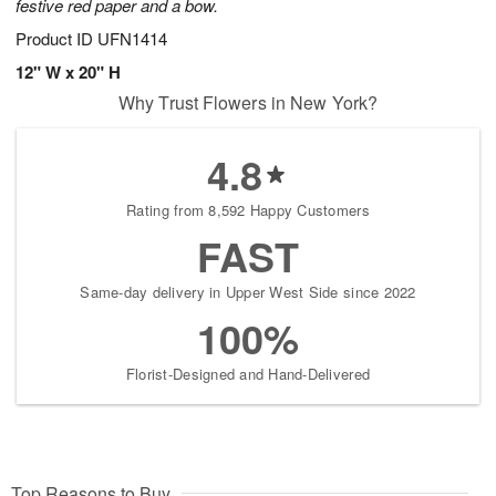
festive red paper and a bow.
Product ID
UFN1414
12" W x 20" H
Why Trust Flowers in New York?
4.8
Rating from 8,592 Happy Customers
FAST
Same-day delivery in Upper West Side since 2022
100%
Florist-Designed and Hand-Delivered
Top Reasons to Buy