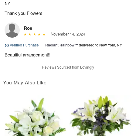
NY
Thank you Flowers
Roe
November 14, 2024
Verified Purchase
|
Radiant Rainbow™
delivered to New York, NY
Beautiful arrangement!!!
Reviews Sourced from Lovingly
You May Also Like