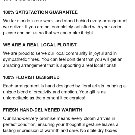
100% SATISFACTION GUARANTEE
We take pride in our work, and stand behind every arrangement
we deliver. If you are not completely satisfied with your order,
please contact us so that we can make it right.
WE ARE A REAL LOCAL FLORIST
We are proud to serve our local community in joyful and in
sympathetic times. You can feel confident that you will get an
amazing arrangement that is supporting a real local florist!
100% FLORIST DESIGNED
Each arrangement is hand-designed by floral artists, bringing a
unique blend of creativity and emotion. Your gift is as
unforgettable as the moment it celebrates!
FRESH HAND-DELIVERED WARMTH
Our hand-delivery promise means every bloom arrives in
perfect condition, ensuring your thoughtful gesture leaves a
lasting impression of warmth and care. No stale dry boxes