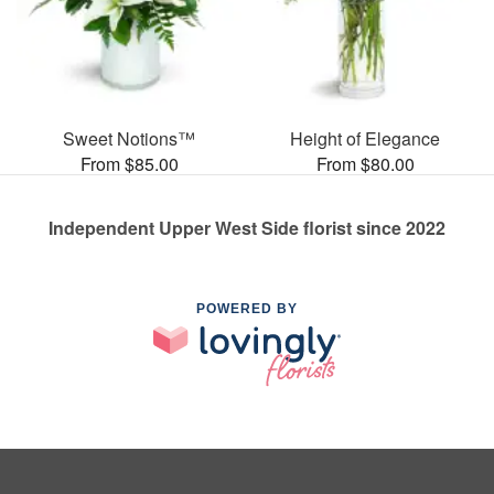
Sweet Notions™
Height of Elegance
From $85.00
From $80.00
Independent Upper West Side florist since 2022
POWERED BY