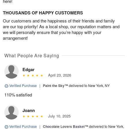
here!
THOUSANDS OF HAPPY CUSTOMERS
Our customers and the happiness of their friends and family
are our top priority! As a local shop, our reputation matters and
we will personally ensure that you’re happy with your
arrangement!
What People Are Saying
Edgar
April 23, 2026
Verified Purchase
|
Paint the Sky™
delivered to New York, NY
110% satisfied
Joann
July 10, 2025
Verified Purchase
|
Chocolate Lovers Basket™
delivered to New York,