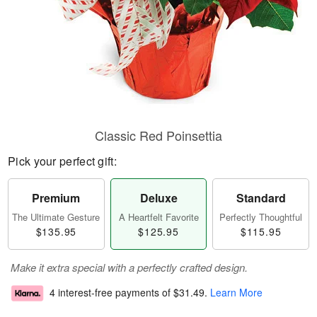
Classic Red Poinsettia
Pick your perfect gift:
Premium
Deluxe
Standard
The Ultimate Gesture
A Heartfelt Favorite
Perfectly Thoughtful
$135.95
$125.95
$115.95
Make it extra special with a perfectly crafted design.
4 interest-free payments of
$31.49
.
Learn More