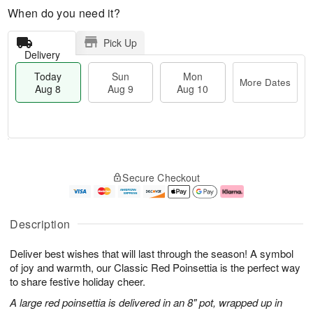
When do you need it?
Pick Up
Delivery
Today
Sun
Mon
More Dates
Aug 8
Aug 9
Aug 10
T
M
M
o
S
o
o
Secure Checkout
d
u
r
n
a
n
e
A
y
A
D
u
A
u
a
g
Description
u
g
t
1
g
9
e
0
Deliver best wishes that will last through the season! A symbol
8
s
of joy and warmth, our Classic Red Poinsettia is the perfect way
to share festive holiday cheer.
A large red poinsettia is delivered in an 8" pot, wrapped up in