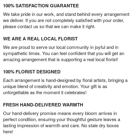
100% SATISFACTION GUARANTEE
We take pride in our work, and stand behind every arrangement
we deliver. If you are not completely satisfied with your order,
please contact us so that we can make it right.
WE ARE A REAL LOCAL FLORIST
We are proud to serve our local community in joyful and in
sympathetic times. You can feel confident that you will get an
amazing arrangement that is supporting a real local florist!
100% FLORIST DESIGNED
Each arrangement is hand-designed by floral artists, bringing a
unique blend of creativity and emotion. Your gift is as
unforgettable as the moment it celebrates!
FRESH HAND-DELIVERED WARMTH
Our hand-delivery promise means every bloom arrives in
perfect condition, ensuring your thoughtful gesture leaves a
lasting impression of warmth and care. No stale dry boxes
here!