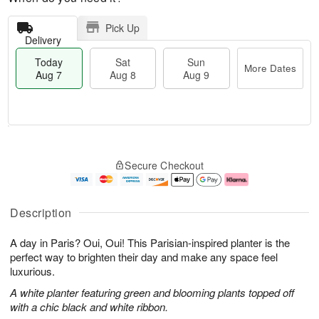
Pick Up
Delivery
Today
Sat
Sun
More Dates
Aug 7
Aug 8
Aug 9
T
M
o
S
S
o
Secure Checkout
d
a
u
r
a
t
n
e
y
A
A
D
A
u
u
a
Description
u
g
g
t
g
8
9
e
A day in Paris? Oui, Oui! This Parisian-inspired planter is the
7
s
perfect way to brighten their day and make any space feel
luxurious.
A white planter featuring green and blooming plants topped off
with a chic black and white ribbon.