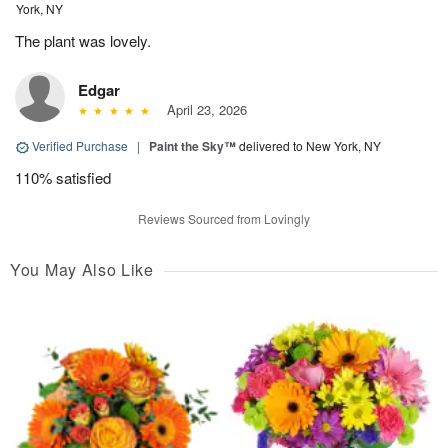
York, NY
The plant was lovely.
Edgar
April 23, 2026
Verified Purchase
|
Paint the Sky™
delivered to New York, NY
110% satisfied
Reviews Sourced from Lovingly
You May Also Like