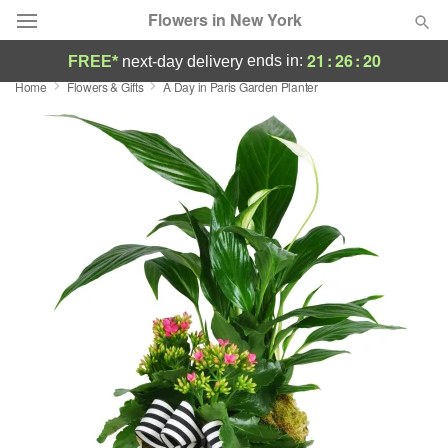
Flowers in New York
21
:
26
:
19
ends in:
FREE*
next-day delivery
Home
Flowers & Gifts
A Day in Paris Garden Planter
Deal of the Day
Summer
Featured
Occasions
Birthday
Sympathy and Funeral
Flowers, Plants & Gifts
Our Shop