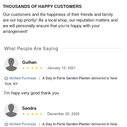
THOUSANDS OF HAPPY CUSTOMERS
Our customers and the happiness of their friends and family
are our top priority! As a local shop, our reputation matters and
we will personally ensure that you’re happy with your
arrangement!
What People Are Saying
Gulhan
January 15, 2021
Verified Purchase
|
A Day in Paris Garden Planter
delivered to New
York, NY
I'm hapy very good thank you
Sandra
December 25, 2020
Verified Purchase
|
A Day in Paris Garden Planter
delivered to New