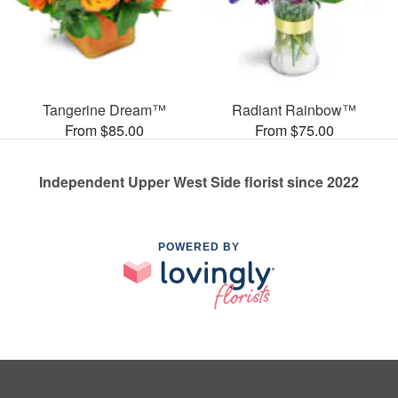
Tangerine Dream™
Radiant Rainbow™
From $85.00
From $75.00
Independent Upper West Side florist since 2022
POWERED BY