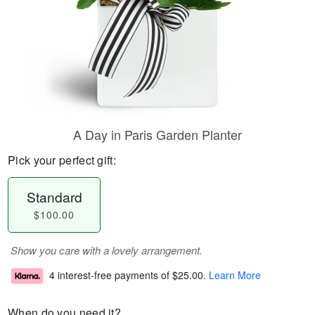
A Day in Paris Garden Planter
Pick your perfect gift:
Standard
$100.00
Show you care with a lovely arrangement.
4 interest-free payments of
$25.00
.
Learn More
When do you need it?