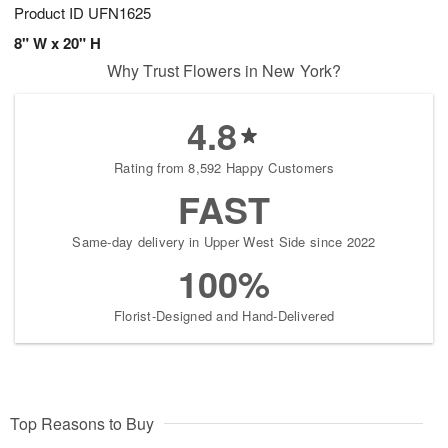
Product ID
UFN1625
8" W x 20" H
Why Trust Flowers in New York?
4.8
Rating from 8,592 Happy Customers
FAST
Same-day delivery in Upper West Side since 2022
100%
Florist-Designed and Hand-Delivered
Top Reasons to Buy