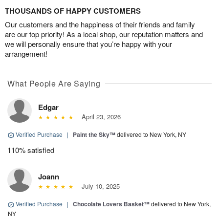
THOUSANDS OF HAPPY CUSTOMERS
Our customers and the happiness of their friends and family
are our top priority! As a local shop, our reputation matters and
we will personally ensure that you’re happy with your
arrangement!
What People Are Saying
Edgar
April 23, 2026
Verified Purchase
|
Paint the Sky™
delivered to New York, NY
110% satisfied
Joann
July 10, 2025
Verified Purchase
|
Chocolate Lovers Basket™
delivered to New York,
NY