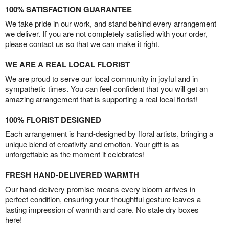
100% SATISFACTION GUARANTEE
We take pride in our work, and stand behind every arrangement
we deliver. If you are not completely satisfied with your order,
please contact us so that we can make it right.
WE ARE A REAL LOCAL FLORIST
We are proud to serve our local community in joyful and in
sympathetic times. You can feel confident that you will get an
amazing arrangement that is supporting a real local florist!
100% FLORIST DESIGNED
Each arrangement is hand-designed by floral artists, bringing a
unique blend of creativity and emotion. Your gift is as
unforgettable as the moment it celebrates!
FRESH HAND-DELIVERED WARMTH
Our hand-delivery promise means every bloom arrives in
perfect condition, ensuring your thoughtful gesture leaves a
lasting impression of warmth and care. No stale dry boxes
here!