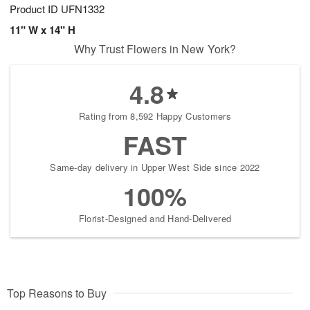
Product ID
UFN1332
11" W x 14" H
Why Trust Flowers in New York?
4.8
Rating from 8,592 Happy Customers
FAST
Same-day delivery in Upper West Side since 2022
100%
Florist-Designed and Hand-Delivered
Top Reasons to Buy