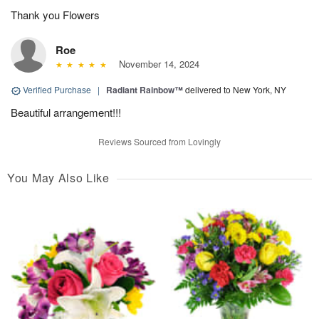
Thank you Flowers
Roe
November 14, 2024
Verified Purchase
|
Radiant Rainbow™
delivered to New York, NY
Beautiful arrangement!!!
Reviews Sourced from Lovingly
You May Also Like