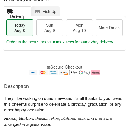
Pick Up
Delivery
Today
Sun
Mon
More Dates
Aug 8
Aug 9
Aug 10
Order in the next
9 hrs 21 mins 7 secs
for same-day delivery.
T
M
M
o
S
o
o
Secure Checkout
d
u
r
n
a
n
e
A
y
A
D
u
A
u
a
g
Description
u
g
t
1
g
9
e
0
They’ll be walking on sunshine—and it’s all thanks to you! Send
8
s
this cheerful surprise to celebrate a birthday, graduation, or any
other happy occasion.
Roses, Gerbera daisies, lilies, alstroemeria, and more are
arranged in a glass vase.