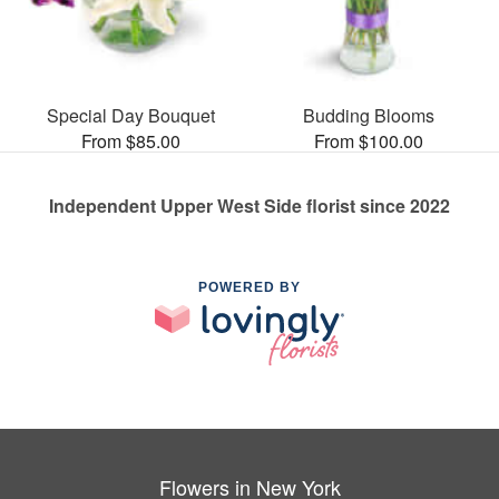
Special Day Bouquet
Budding Blooms
From $85.00
From $100.00
Independent Upper West Side florist since 2022
POWERED BY
Flowers in New York