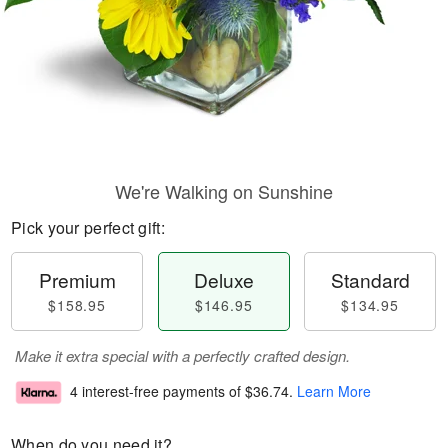
We're Walking on Sunshine
Pick your perfect gift:
Premium
Deluxe
Standard
$158.95
$146.95
$134.95
Make it extra special with a perfectly crafted design.
4 interest-free payments of
$36.74
.
Learn More
When do you need it?