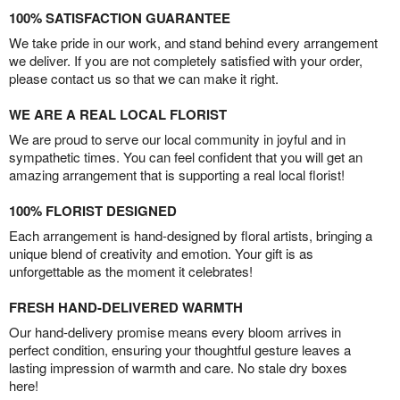
100% SATISFACTION GUARANTEE
We take pride in our work, and stand behind every arrangement
we deliver. If you are not completely satisfied with your order,
please contact us so that we can make it right.
WE ARE A REAL LOCAL FLORIST
We are proud to serve our local community in joyful and in
sympathetic times. You can feel confident that you will get an
amazing arrangement that is supporting a real local florist!
100% FLORIST DESIGNED
Each arrangement is hand-designed by floral artists, bringing a
unique blend of creativity and emotion. Your gift is as
unforgettable as the moment it celebrates!
FRESH HAND-DELIVERED WARMTH
Our hand-delivery promise means every bloom arrives in
perfect condition, ensuring your thoughtful gesture leaves a
lasting impression of warmth and care. No stale dry boxes
here!