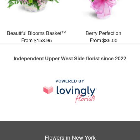
Beautiful Blooms Basket™
Berry Perfection
From $158.95
From $85.00
Independent Upper West Side florist since 2022
POWERED BY
Flowers in New York