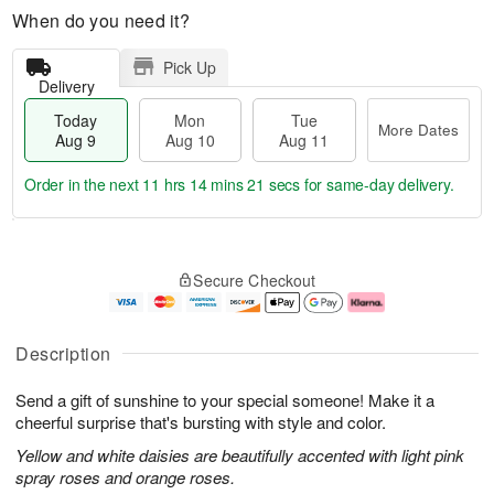
When do you need it?
Pick Up
Delivery
Today
Mon
Tue
More Dates
Aug 9
Aug 10
Aug 11
Order in the next
11 hrs 14 mins 20 secs
for same-day delivery.
T
M
M
T
o
o
o
u
Secure Checkout
d
r
n
e
a
e
A
A
y
D
u
u
A
a
g
g
Description
u
t
1
1
g
e
0
1
Send a gift of sunshine to your special someone! Make it a
9
s
cheerful surprise that's bursting with style and color.
Yellow and white daisies are beautifully accented with light pink
spray roses and orange roses.