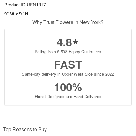
Product ID
UFN1317
9" W x 9" H
Why Trust Flowers in New York?
4.8
Rating from 8,592 Happy Customers
FAST
Same-day delivery in Upper West Side since 2022
100%
Florist-Designed and Hand-Delivered
Top Reasons to Buy