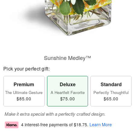
Sunshine Medley™
Pick your perfect gift:
Premium
Deluxe
Standard
The Ultimate Gesture
A Heartfelt Favorite
Perfectly Thoughtful
$85.00
$75.00
$65.00
Make it extra special with a perfectly crafted design.
4 interest-free payments of
$18.75
.
Learn More