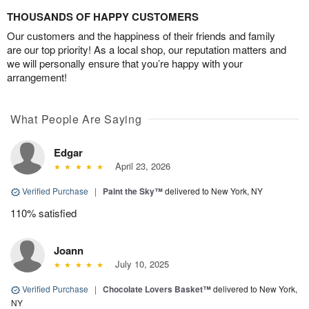
THOUSANDS OF HAPPY CUSTOMERS
Our customers and the happiness of their friends and family
are our top priority! As a local shop, our reputation matters and
we will personally ensure that you’re happy with your
arrangement!
What People Are Saying
Edgar
April 23, 2026
Verified Purchase
|
Paint the Sky™
delivered to New York, NY
110% satisfied
Joann
July 10, 2025
Verified Purchase
|
Chocolate Lovers Basket™
delivered to New York,
NY