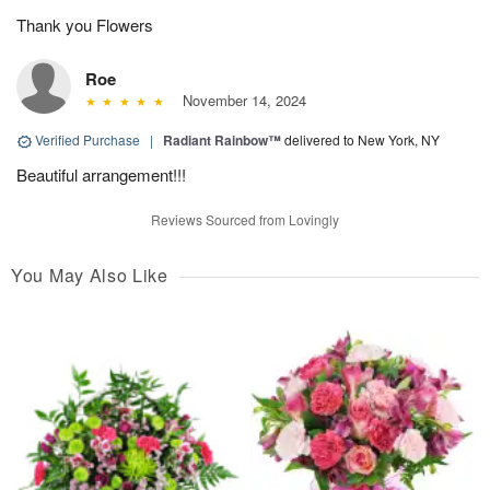
Thank you Flowers
Roe
November 14, 2024
Verified Purchase
|
Radiant Rainbow™
delivered to New York, NY
Beautiful arrangement!!!
Reviews Sourced from Lovingly
You May Also Like