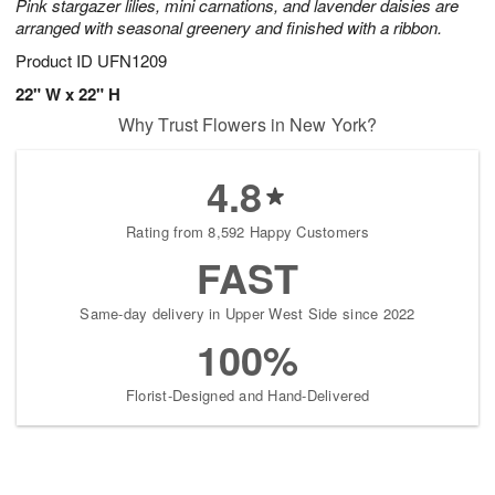
Pink stargazer lilies, mini carnations, and lavender daisies are
arranged with seasonal greenery and finished with a ribbon.
Product ID
UFN1209
22" W x 22" H
Why Trust Flowers in New York?
4.8
Rating from 8,592 Happy Customers
FAST
Same-day delivery in Upper West Side since 2022
100%
Florist-Designed and Hand-Delivered