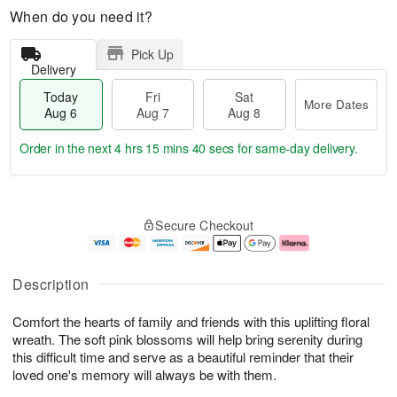
When do you need it?
Pick Up
Delivery
Today
Fri
Sat
More Dates
Aug 6
Aug 7
Aug 8
Order in the next
4 hrs 15 mins 39 secs
for same-day delivery.
T
M
o
S
o
F
Secure Checkout
d
a
r
ri
a
t
e
A
y
A
D
u
A
u
a
g
Description
u
g
t
7
g
8
e
Comfort the hearts of family and friends with this uplifting floral
6
s
wreath. The soft pink blossoms will help bring serenity during
this difficult time and serve as a beautiful reminder that their
loved one's memory will always be with them.