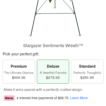
Stargazer Sentiments Wreath™
Pick your perfect gift:
Premium
Deluxe
Standard
The Ultimate Gesture
A Heartfelt Favorite
Perfectly Thoughtful
$300.00
$275.00
$250.95
Make it extra special with a perfectly crafted design.
4 interest-free payments of
$68.75
.
Learn More