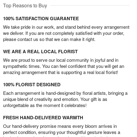
Top Reasons to Buy
100% SATISFACTION GUARANTEE
We take pride in our work, and stand behind every arrangement
we deliver. If you are not completely satisfied with your order,
please contact us so that we can make it right.
WE ARE A REAL LOCAL FLORIST
We are proud to serve our local community in joyful and in
sympathetic times. You can feel confident that you will get an
amazing arrangement that is supporting a real local florist!
100% FLORIST DESIGNED
Each arrangement is hand-designed by floral artists, bringing a
unique blend of creativity and emotion. Your gift is as
unforgettable as the moment it celebrates!
FRESH HAND-DELIVERED WARMTH
Our hand-delivery promise means every bloom arrives in
perfect condition, ensuring your thoughtful gesture leaves a