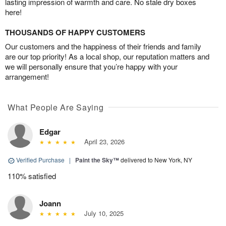
lasting impression of warmth and care. No stale dry boxes
here!
THOUSANDS OF HAPPY CUSTOMERS
Our customers and the happiness of their friends and family
are our top priority! As a local shop, our reputation matters and
we will personally ensure that you’re happy with your
arrangement!
What People Are Saying
Edgar
April 23, 2026
Verified Purchase
|
Paint the Sky™
delivered to New York, NY
110% satisfied
Joann
July 10, 2025