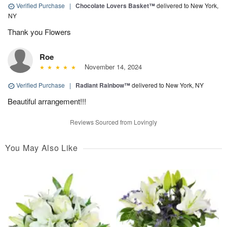
Verified Purchase
|
Chocolate Lovers Basket™
delivered to New York,
NY
Thank you Flowers
Roe
November 14, 2024
Verified Purchase
|
Radiant Rainbow™
delivered to New York, NY
Beautiful arrangement!!!
Reviews Sourced from Lovingly
You May Also Like