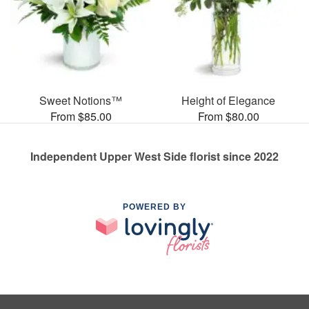
Sweet Notions™
Height of Elegance
From $85.00
From $80.00
Independent Upper West Side florist since 2022
POWERED BY