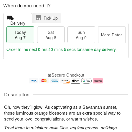
When do you need it?
Pick Up
Delivery
Today
Sat
Sun
More Dates
Aug 7
Aug 8
Aug 9
Order in the next
0 hrs 40 mins 4 secs
for same-day delivery.
T
M
o
S
S
o
Secure Checkout
d
a
u
r
a
t
n
e
y
A
A
D
A
u
u
a
Description
u
g
g
t
g
8
9
e
Oh, how they’ll glow! As captivating as a Savannah sunset,
7
s
these luminous orange blossoms are an extra special way to
send your love, congratulations, or warm wishes.
Treat them to miniature calla lilies, tropical greens, solidago,