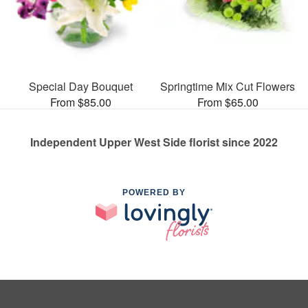
Special Day Bouquet
Springtime Mix Cut Flowers
From $85.00
From $65.00
Independent Upper West Side florist since 2022
POWERED BY