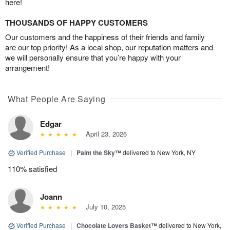
here!
THOUSANDS OF HAPPY CUSTOMERS
Our customers and the happiness of their friends and family
are our top priority! As a local shop, our reputation matters and
we will personally ensure that you’re happy with your
arrangement!
What People Are Saying
Edgar
April 23, 2026
Verified Purchase
|
Paint the Sky™
delivered to New York, NY
110% satisfied
Joann
July 10, 2025
Verified Purchase
|
Chocolate Lovers Basket™
delivered to New York,