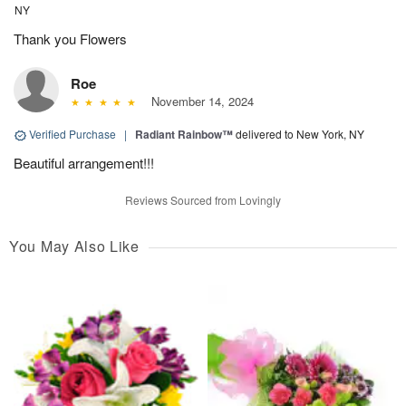
NY
Thank you Flowers
Roe
November 14, 2024
Verified Purchase
|
Radiant Rainbow™
delivered to New York, NY
Beautiful arrangement!!!
Reviews Sourced from Lovingly
You May Also Like