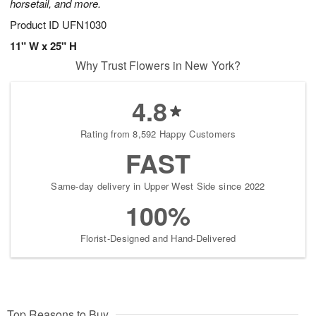
horsetail, and more.
Product ID
UFN1030
11" W x 25" H
Why Trust Flowers in New York?
4.8
Rating from 8,592 Happy Customers
FAST
Same-day delivery in Upper West Side since 2022
100%
Florist-Designed and Hand-Delivered
Top Reasons to Buy