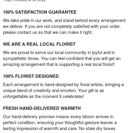
100% SATISFACTION GUARANTEE
We take pride in our work, and stand behind every arrangement
we deliver. If you are not completely satisfied with your order,
please contact us so that we can make it right.
WE ARE A REAL LOCAL FLORIST
We are proud to serve our local community in joyful and in
sympathetic times. You can feel confident that you will get an
amazing arrangement that is supporting a real local florist!
100% FLORIST DESIGNED
Each arrangement is hand-designed by floral artists, bringing a
unique blend of creativity and emotion. Your gift is as
unforgettable as the moment it celebrates!
FRESH HAND-DELIVERED WARMTH
Our hand-delivery promise means every bloom arrives in
perfect condition, ensuring your thoughtful gesture leaves a
lasting impression of warmth and care. No stale dry boxes