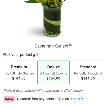
Savannah Sunset™
Pick your perfect gift:
Premium
Deluxe
Standard
The Ultimate Gesture
A Heartfelt Favorite
Perfectly Thoughtful
$164.00
$154.00
$144.00
Make it extra special with a perfectly crafted design.
4 interest-free payments of
$38.50
.
Learn More