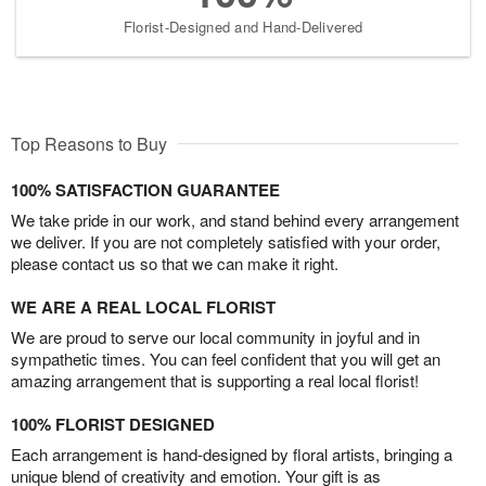
Florist-Designed and Hand-Delivered
Top Reasons to Buy
100% SATISFACTION GUARANTEE
We take pride in our work, and stand behind every arrangement
we deliver. If you are not completely satisfied with your order,
please contact us so that we can make it right.
WE ARE A REAL LOCAL FLORIST
We are proud to serve our local community in joyful and in
sympathetic times. You can feel confident that you will get an
amazing arrangement that is supporting a real local florist!
100% FLORIST DESIGNED
Each arrangement is hand-designed by floral artists, bringing a
unique blend of creativity and emotion. Your gift is as