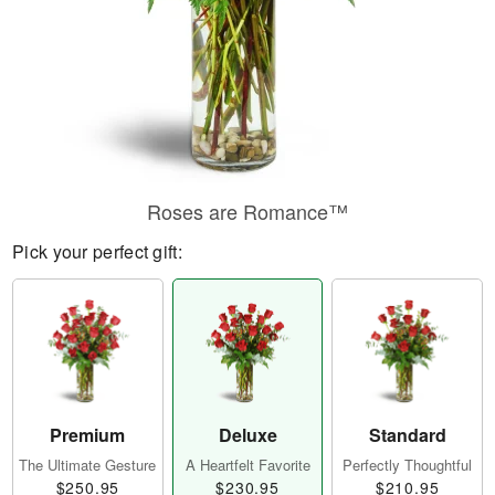
Roses are Romance™
Pick your perfect gift:
Premium
Deluxe
Standard
The Ultimate Gesture
A Heartfelt Favorite
Perfectly Thoughtful
$250.95
$230.95
$210.95