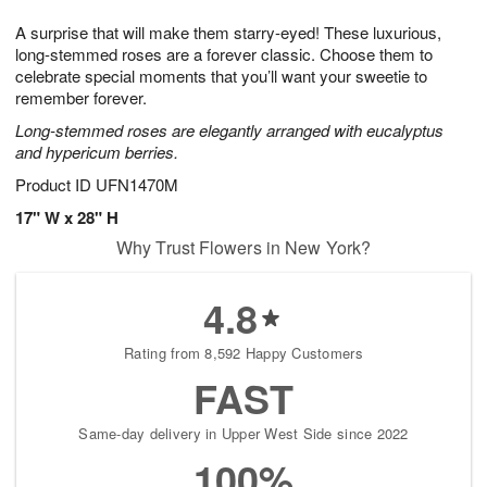
7
g
8
e
A surprise that will make them starry-eyed! These luxurious,
6
s
long-stemmed roses are a forever classic. Choose them to
celebrate special moments that you’ll want your sweetie to
remember forever.
Long-stemmed roses are elegantly arranged with eucalyptus
and hypericum berries.
Product ID
UFN1470M
17" W x 28" H
Why Trust Flowers in New York?
4.8
Rating from 8,592 Happy Customers
FAST
Same-day delivery in Upper West Side since 2022
100%