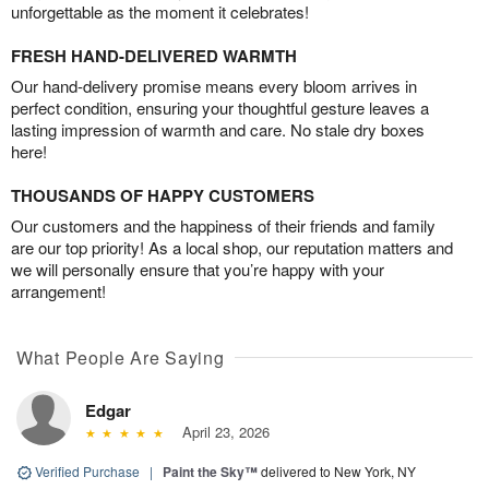
unforgettable as the moment it celebrates!
FRESH HAND-DELIVERED WARMTH
Our hand-delivery promise means every bloom arrives in
perfect condition, ensuring your thoughtful gesture leaves a
lasting impression of warmth and care. No stale dry boxes
here!
THOUSANDS OF HAPPY CUSTOMERS
Our customers and the happiness of their friends and family
are our top priority! As a local shop, our reputation matters and
we will personally ensure that you’re happy with your
arrangement!
What People Are Saying
Edgar
April 23, 2026
Verified Purchase
|
Paint the Sky™
delivered to New York, NY