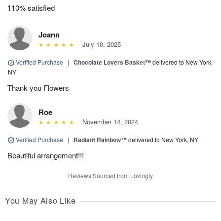
110% satisfied
Joann
July 10, 2025
Verified Purchase
|
Chocolate Lovers Basket™
delivered to New York,
NY
Thank you Flowers
Roe
November 14, 2024
Verified Purchase
|
Radiant Rainbow™
delivered to New York, NY
Beautiful arrangement!!!
Reviews Sourced from Lovingly
You May Also Like