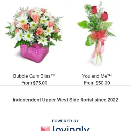
Bubble Gum Bliss™
You and Me™
From $75.00
From $50.00
Independent Upper West Side florist since 2022
POWERED BY