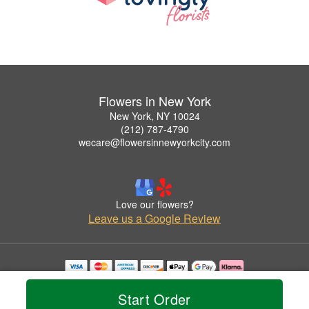
Flowers in New York
New York, NY 10024
(212) 787-4790
wecare@flowersinnewyorkcity.com
Love our flowers?
Leave us a Google Review
Copyrighted images herein are used with permission by Flowers in New York.
© 2026 All Rights Reserved.
Start Order
Terms of Service
Privacy Policy
Accessibility Statement
Delivery Policy