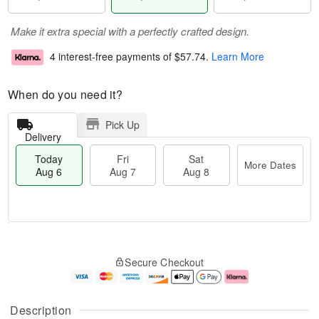
Make it extra special with a perfectly crafted design.
4 interest-free payments of
$57.74
.
Learn More
When do you need it?
Pick Up
Delivery
Today
Fri
Sat
More Dates
Aug 6
Aug 7
Aug 8
T
M
o
S
o
F
Secure Checkout
d
a
r
ri
a
t
e
A
y
A
D
u
A
u
a
g
Description
u
g
t