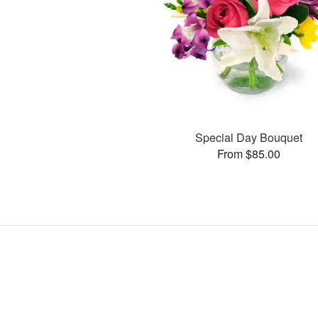
Special Day Bouquet
From $85.00