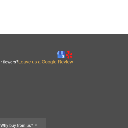
Leave us a Google Review
r flowers?
Why buy from us?
▼