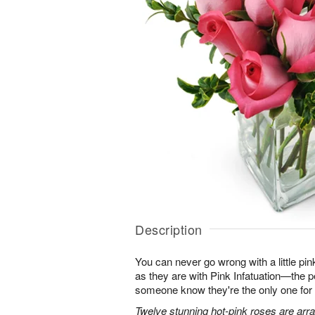
Description
You can never go wrong with a little pin
as they are with Pink Infatuation—the pe
someone know they're the only one for
Twelve stunning hot-pink roses are arra