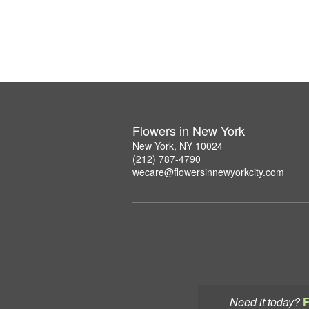
Flowers in New York
New York, NY 10024
(212) 787-4790
wecare@flowersinnewyorkcity.com
Need it today?