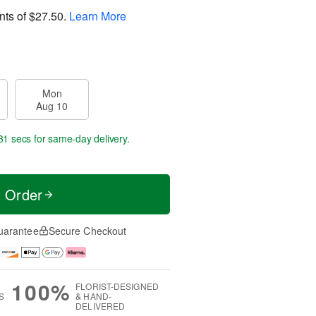
nts of
$27.50
.
Learn More
Mon
Aug 10
30 secs
for same-day delivery.
t Order
uarantee
Secure Checkout
100%
FLORIST-DESIGNED
S
& HAND-
DELIVERED