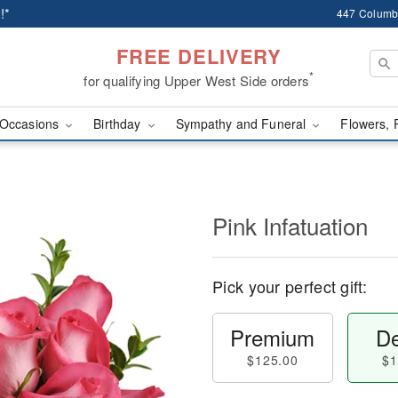
!*
447 Columb
FREE DELIVERY
*
for qualifying Upper West Side orders
Occasions
Birthday
Sympathy and Funeral
Flowers, 
Pink Infatuation
Pick your perfect gift:
Premium
De
$125.00
$1