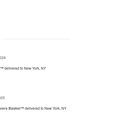
g
2026
y™
delivered to New York, NY
025
overs Basket™
delivered to New York, NY