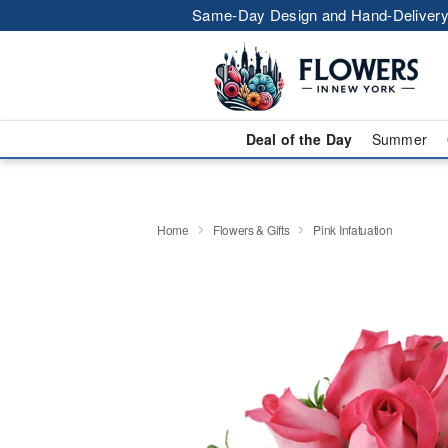
Same-Day Design and Hand-Delivery
Deal of the Day
Summer
Home
Flowers & Gifts
Pink Infatuation