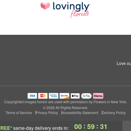
Love ou
Copyrighted images herein are used with permission by Flowers in New York.
© 2026 All Rights Reserved.
Terms of Service
Privacy Policy
Accessibility Statement
Delivery Policy
:
:
00
59
30
FREE*
same-day delivery
ends in: