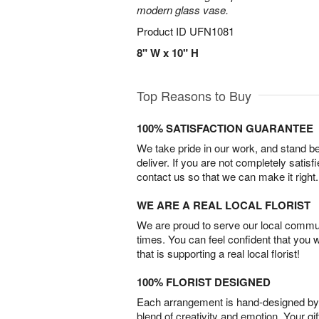
modern glass vase.
Product ID
UFN1081
8" W x 10" H
Top Reasons to Buy
100% SATISFACTION GUARANTEE
We take pride in our work, and stand 
deliver. If you are not completely satisf
contact us so that we can make it right.
WE ARE A REAL LOCAL FLORIST
We are proud to serve our local commun
times. You can feel confident that you 
that is supporting a real local florist!
100% FLORIST DESIGNED
Each arrangement is hand-designed by fl
blend of creativity and emotion. Your gif