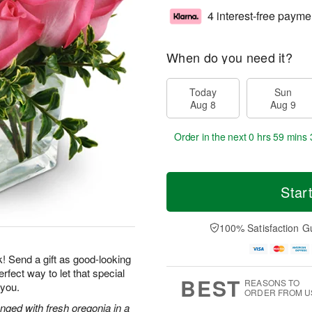
4 interest-free payme
When do you need it?
Today
Sun
Aug 8
Aug 9
Order in the next
0 hrs 59 mins 
Star
100% Satisfaction G
k! Send a gift as good-looking
rfect way to let that special
BEST
REASONS TO
 you.
ORDER FROM U
nged with fresh oregonia in a