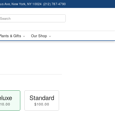
us Ave, New York, NY 10024
(212) 787-4790
Plants & Gifts
Our Shop
luxe
Standard
10.00
$100.00