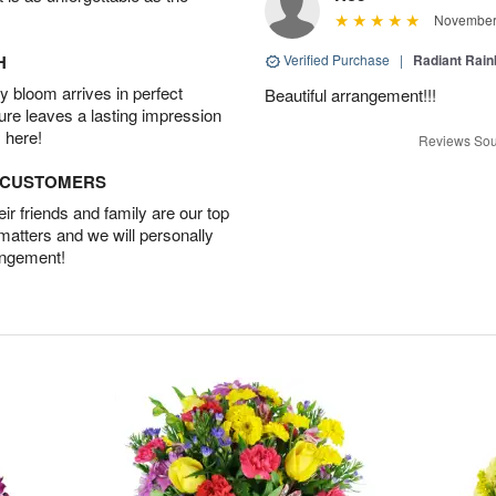
November 
H
Verified Purchase
|
Radiant Rai
 bloom arrives in perfect
Beautiful arrangement!!!
ture leaves a lasting impression
 here!
Reviews Sou
D CUSTOMERS
r friends and family are our top
 matters and we will personally
angement!