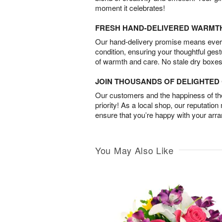
moment it celebrates!
FRESH HAND-DELIVERED WARMT
Our hand-delivery promise means every
condition, ensuring your thoughtful ges
of warmth and care. No stale dry boxes
JOIN THOUSANDS OF DELIGHTE
Our customers and the happiness of thei
priority! As a local shop, our reputation
ensure that you’re happy with your arr
You May Also Like