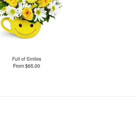
Full of Smiles
From $65.00