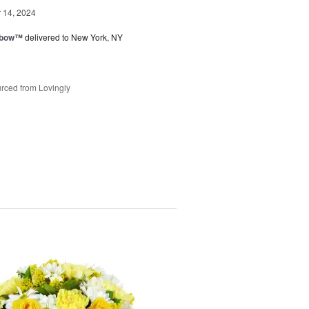
14, 2024
nbow™
delivered to New York, NY
rced from Lovingly