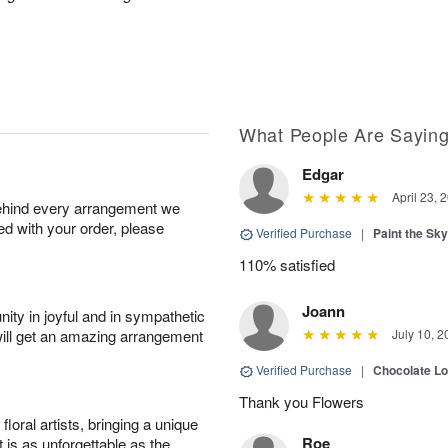
What People Are Sayin
Edgar
April 23, 
behind every arrangement we
ied with your order, please
Verified Purchase
|
Paint the Sk
110% satisfied
Joann
ity in joyful and in sympathetic
will get an amazing arrangement
July 10, 2
Verified Purchase
|
Chocolate L
Thank you Flowers
oral artists, bringing a unique
Roe
t is as unforgettable as the