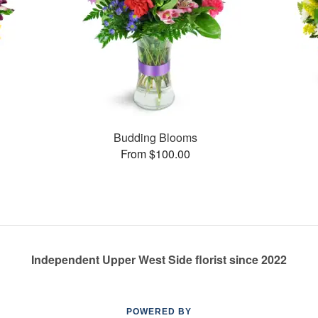
Budding Blooms
From $100.00
Independent Upper West Side florist since 2022
POWERED BY