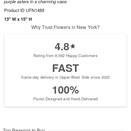
purple asters in a charming vase.
Product ID
UFN1489
13" W x 15" H
Why Trust Flowers in New York?
4.8
Rating from 8,592 Happy Customers
FAST
Same-day delivery in Upper West Side since 2022
100%
Florist-Designed and Hand-Delivered
Top Reasons to Buy