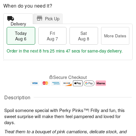
When do you need it?
Pick Up
Delivery
Today
Fri
Sat
More Dates
Aug 6
Aug 7
Aug 8
Order in the next
8 hrs 25 mins 46 secs
for same-day delivery.
T
M
o
S
o
F
Secure Checkout
d
a
r
ri
a
t
e
A
y
A
D
u
A
u
a
g
Description
u
g
t
7
g
8
e
Spoil someone special with Perky Pinks™! Frilly and fun, this
6
s
sweet surprise will make them feel pampered and loved for
days.
Treat them to a bouquet of pink carnations, delicate stock, and