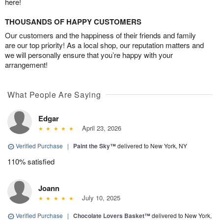
here!
THOUSANDS OF HAPPY CUSTOMERS
Our customers and the happiness of their friends and family
are our top priority! As a local shop, our reputation matters and
we will personally ensure that you’re happy with your
arrangement!
What People Are Saying
Edgar
April 23, 2026
Verified Purchase
|
Paint the Sky™
delivered to New York, NY
110% satisfied
Joann
July 10, 2025
Verified Purchase
|
Chocolate Lovers Basket™
delivered to New York,