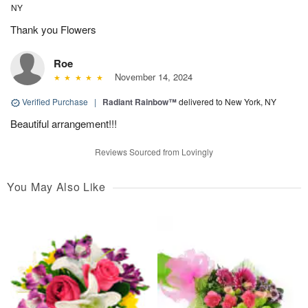
NY
Thank you Flowers
Roe
November 14, 2024
Verified Purchase
|
Radiant Rainbow™
delivered to New York, NY
Beautiful arrangement!!!
Reviews Sourced from Lovingly
You May Also Like