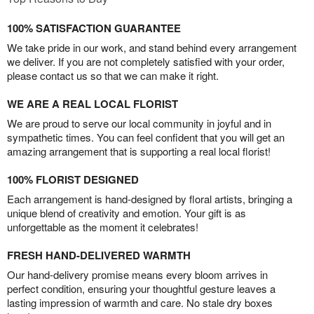
100% SATISFACTION GUARANTEE
We take pride in our work, and stand behind every arrangement
we deliver. If you are not completely satisfied with your order,
please contact us so that we can make it right.
WE ARE A REAL LOCAL FLORIST
We are proud to serve our local community in joyful and in
sympathetic times. You can feel confident that you will get an
amazing arrangement that is supporting a real local florist!
100% FLORIST DESIGNED
Each arrangement is hand-designed by floral artists, bringing a
unique blend of creativity and emotion. Your gift is as
unforgettable as the moment it celebrates!
FRESH HAND-DELIVERED WARMTH
Our hand-delivery promise means every bloom arrives in
perfect condition, ensuring your thoughtful gesture leaves a
lasting impression of warmth and care. No stale dry boxes