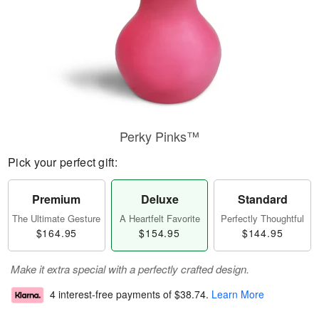
Perky Pinks™
Pick your perfect gift:
Premium
Deluxe
Standard
The Ultimate Gesture
A Heartfelt Favorite
Perfectly Thoughtful
$164.95
$154.95
$144.95
Make it extra special with a perfectly crafted design.
4 interest-free payments of
$38.74
.
Learn More