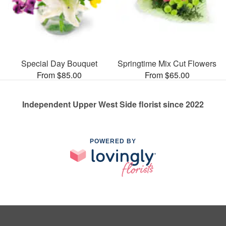
Special Day Bouquet
Springtime Mix Cut Flowers
From $85.00
From $65.00
Independent Upper West Side florist since 2022
POWERED BY