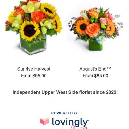
Sunrise Harvest
August's End™
From $95.00
From $85.00
Independent Upper West Side florist since 2022
POWERED BY