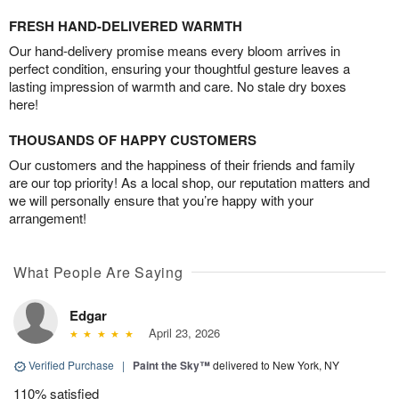
FRESH HAND-DELIVERED WARMTH
Our hand-delivery promise means every bloom arrives in
perfect condition, ensuring your thoughtful gesture leaves a
lasting impression of warmth and care. No stale dry boxes
here!
THOUSANDS OF HAPPY CUSTOMERS
Our customers and the happiness of their friends and family
are our top priority! As a local shop, our reputation matters and
we will personally ensure that you’re happy with your
arrangement!
What People Are Saying
Edgar
April 23, 2026
Verified Purchase
|
Paint the Sky™
delivered to New York, NY
110% satisfied