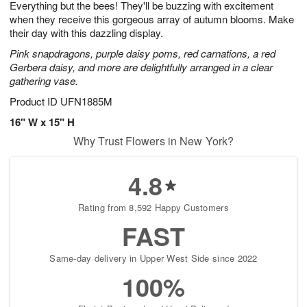
Everything but the bees! They'll be buzzing with excitement
8
s
when they receive this gorgeous array of autumn blooms. Make
their day with this dazzling display.
Pink snapdragons, purple daisy poms, red carnations, a red
Gerbera daisy, and more are delightfully arranged in a clear
gathering vase.
Product ID
UFN1885M
16" W x 15" H
Why Trust Flowers in New York?
4.8
Rating from 8,592 Happy Customers
FAST
Same-day delivery in Upper West Side since 2022
100%