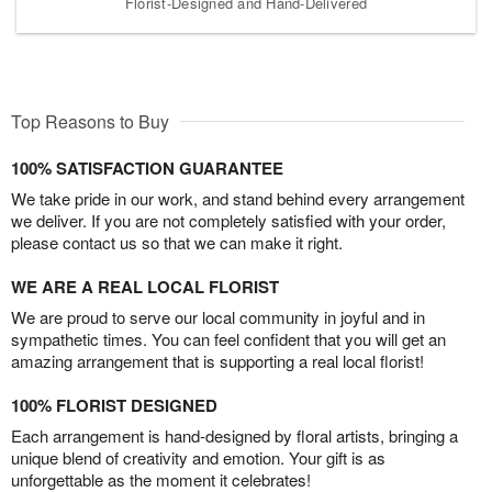
Florist-Designed and Hand-Delivered
Top Reasons to Buy
100% SATISFACTION GUARANTEE
We take pride in our work, and stand behind every arrangement
we deliver. If you are not completely satisfied with your order,
please contact us so that we can make it right.
WE ARE A REAL LOCAL FLORIST
We are proud to serve our local community in joyful and in
sympathetic times. You can feel confident that you will get an
amazing arrangement that is supporting a real local florist!
100% FLORIST DESIGNED
Each arrangement is hand-designed by floral artists, bringing a
unique blend of creativity and emotion. Your gift is as
unforgettable as the moment it celebrates!