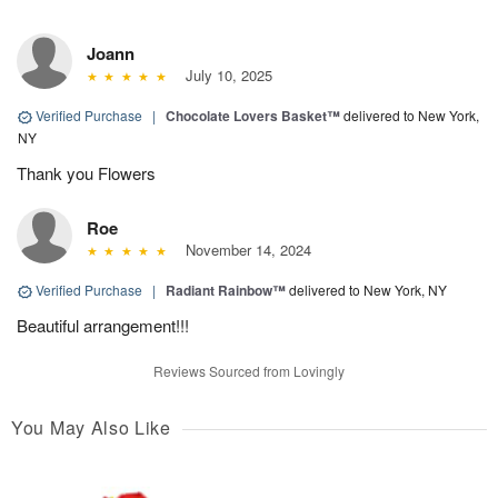
Joann
July 10, 2025
Verified Purchase
|
Chocolate Lovers Basket™
delivered to New York,
NY
Thank you Flowers
Roe
November 14, 2024
Verified Purchase
|
Radiant Rainbow™
delivered to New York, NY
Beautiful arrangement!!!
Reviews Sourced from Lovingly
You May Also Like