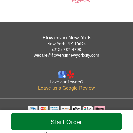
Flowers in New York
New York, NY 10024
(212) 787-4790
wecare@flowersinnewyorkcity.com
Love our flowers?
Leave us a Google Review
Copyrighted images herein are used with permission by Flowers in New York.
Start Order
© 2026 All Rights Reserved.
Terms of Service
Privacy Policy
Accessibility Statement
Delivery Policy