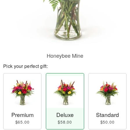
Honeybee Mine
Pick your perfect gift:
Premium
Deluxe
Standard
$65.00
$58.00
$50.00