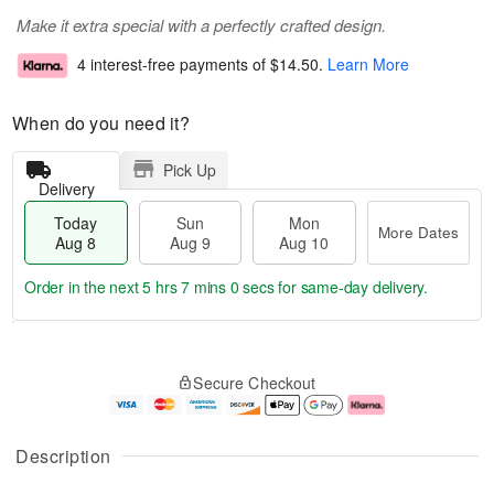
Make it extra special with a perfectly crafted design.
4 interest-free payments of
$14.50
.
Learn More
When do you need it?
Pick Up
Delivery
Today
Sun
Mon
More Dates
Aug 8
Aug 9
Aug 10
Order in the next
5 hrs 7 mins 0 secs
for same-day delivery.
T
M
M
o
S
o
o
Secure Checkout
d
u
r
n
a
n
e
A
y
A
D
u
A
u
a
g
Description
u
g
t
1
g
9
e
0