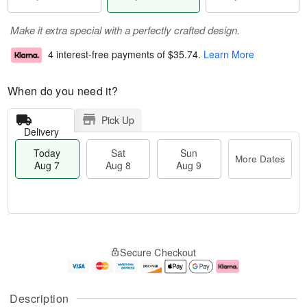
Make it extra special with a perfectly crafted design.
4 interest-free payments of
$35.74
.
Learn More
When do you need it?
Pick Up
Delivery
Today
Sat
Sun
More Dates
Aug 7
Aug 8
Aug 9
T
M
o
S
S
o
Secure Checkout
d
a
u
r
a
t
n
e
y
A
A
D
A
u
u
a
Description
u
g
g
t