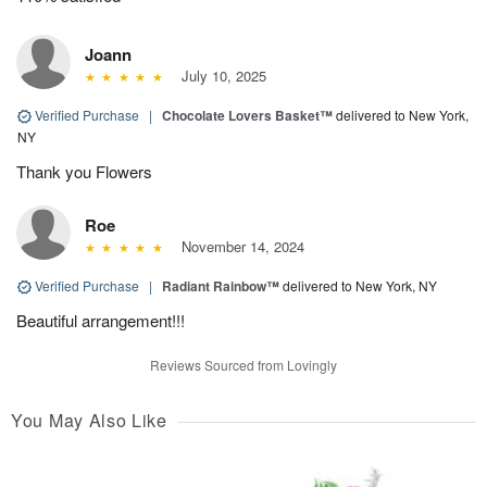
Joann
July 10, 2025
Verified Purchase
|
Chocolate Lovers Basket™
delivered to New York,
NY
Thank you Flowers
Roe
November 14, 2024
Verified Purchase
|
Radiant Rainbow™
delivered to New York, NY
Beautiful arrangement!!!
Reviews Sourced from Lovingly
You May Also Like