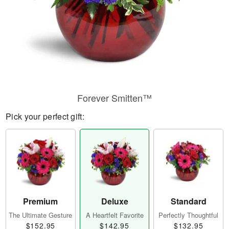
Forever Smitten™
Pick your perfect gift:
Premium
Deluxe
Standard
The Ultimate Gesture
A Heartfelt Favorite
Perfectly Thoughtful
$152.95
$142.95
$132.95