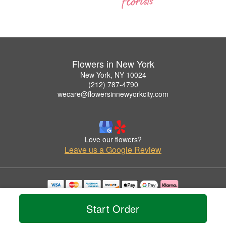
Flowers in New York
New York, NY 10024
(212) 787-4790
wecare@flowersinnewyorkcity.com
Love our flowers?
Leave us a Google Review
Copyrighted images herein are used with permission by Flowers in New York.
© 2026 All Rights Reserved.
Start Order
Terms of Service
Privacy Policy
Accessibility Statement
Delivery Policy