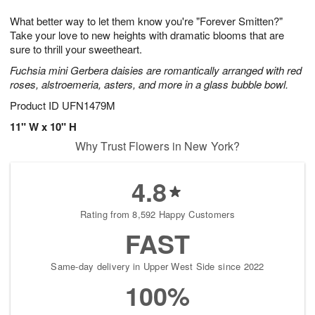
g
8
9
e
What better way to let them know you're "Forever Smitten?"
7
s
Take your love to new heights with dramatic blooms that are
sure to thrill your sweetheart.
Fuchsia mini Gerbera daisies are romantically arranged with red
roses, alstroemeria, asters, and more in a glass bubble bowl.
Product ID
UFN1479M
11" W x 10" H
Why Trust Flowers in New York?
4.8
Rating from 8,592 Happy Customers
FAST
Same-day delivery in Upper West Side since 2022
100%