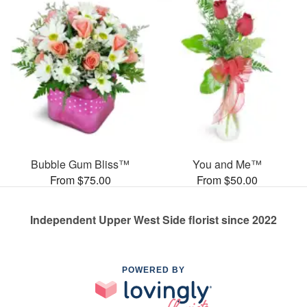
Bubble Gum Bliss™
You and Me™
From $75.00
From $50.00
Independent Upper West Side florist since 2022
POWERED BY