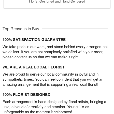
Florist-Designed and Hand-Delivered
Top Reasons to Buy
100% SATISFACTION GUARANTEE
We take pride in our work, and stand behind every arrangement
we deliver. If you are not completely satisfied with your order,
please contact us so that we can make it right.
WE ARE A REAL LOCAL FLORIST
We are proud to serve our local community in joyful and in
sympathetic times. You can feel confident that you will get an
amazing arrangement that is supporting a real local florist!
100% FLORIST DESIGNED
Each arrangement is hand-designed by floral artists, bringing a
unique blend of creativity and emotion. Your gift is as
unforgettable as the moment it celebrates!