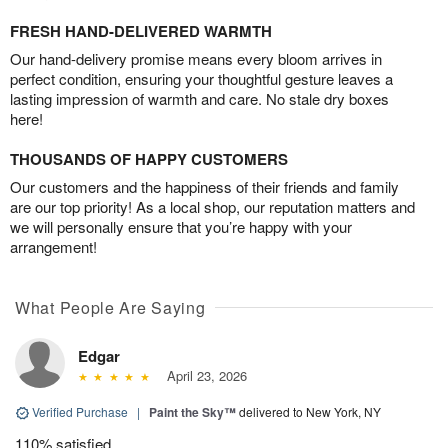
FRESH HAND-DELIVERED WARMTH
Our hand-delivery promise means every bloom arrives in
perfect condition, ensuring your thoughtful gesture leaves a
lasting impression of warmth and care. No stale dry boxes
here!
THOUSANDS OF HAPPY CUSTOMERS
Our customers and the happiness of their friends and family
are our top priority! As a local shop, our reputation matters and
we will personally ensure that you’re happy with your
arrangement!
What People Are Saying
Edgar
April 23, 2026
Verified Purchase
|
Paint the Sky™
delivered to New York, NY
110% satisfied