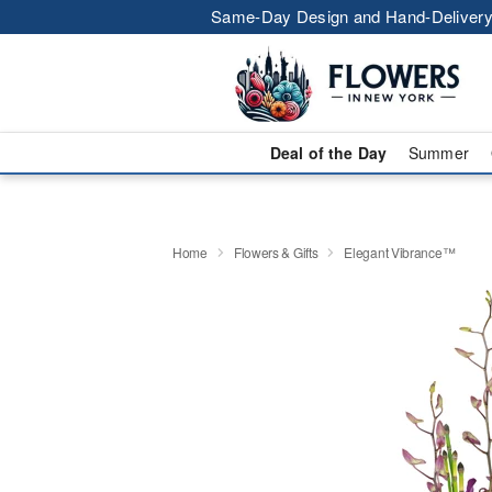
Same-Day Design and Hand-Delivery
Deal of the Day
Summer
Home
Flowers & Gifts
Elegant Vibrance™