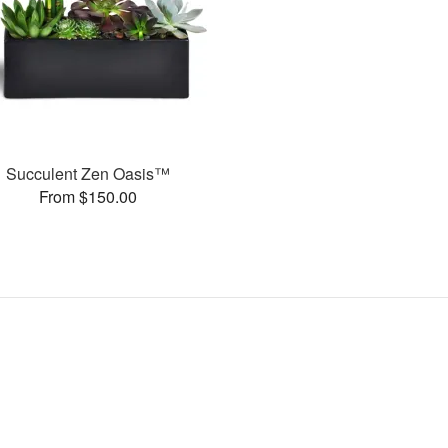
Succulent Zen Oasis™
From $150.00