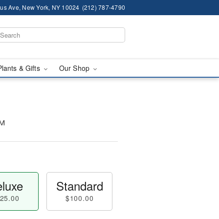
us Ave, New York, NY 10024
(212) 787-4790
Plants & Gifts
Our Shop
™
luxe
Standard
25.00
$100.00