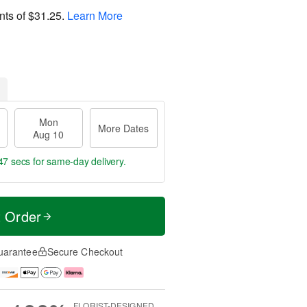
nts of
$31.25
.
Learn More
Mon
More Dates
Aug 10
46 secs
for same-day delivery.
t Order
uarantee
Secure Checkout
FLORIST-DESIGNED