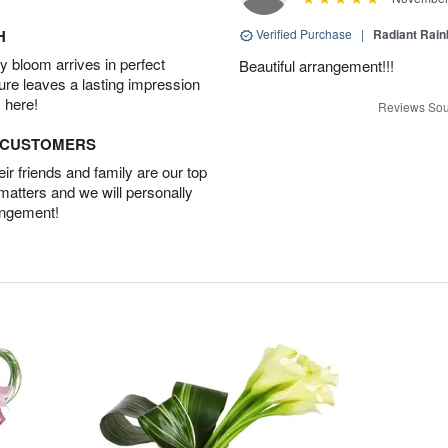
H
Verified Purchase
|
Radiant Rai
 bloom arrives in perfect
Beautiful arrangement!!!
ture leaves a lasting impression
 here!
Reviews Sou
D CUSTOMERS
r friends and family are our top
 matters and we will personally
angement!