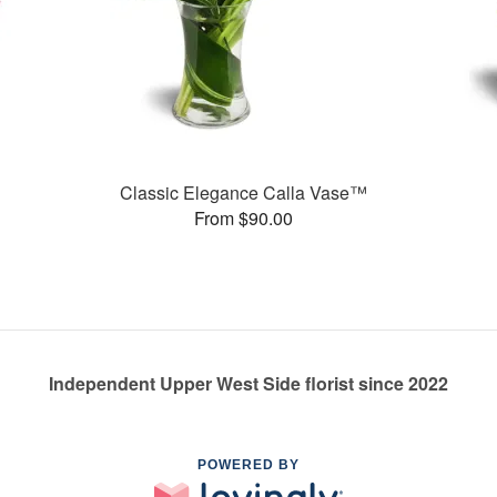
Classic Elegance Calla Vase™
From $90.00
Independent Upper West Side florist since 2022
POWERED BY