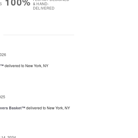
100%
S
& HAND-
DELIVERED
g
2026
y™
delivered to New York, NY
025
overs Basket™
delivered to New York, NY
14, 2024