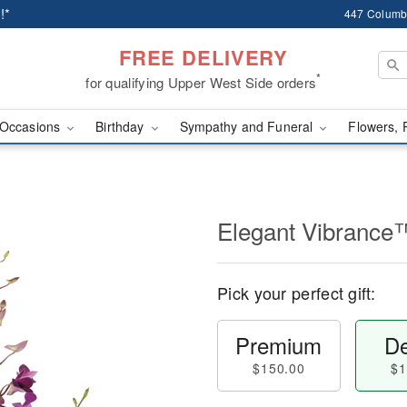
!*
447 Columb
FREE DELIVERY
*
for qualifying Upper West Side orders
Occasions
Birthday
Sympathy and Funeral
Flowers, 
Elegant Vibrance
Pick your perfect gift:
Premium
De
$150.00
$1