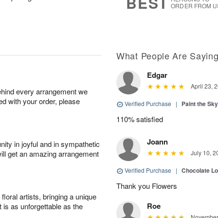
BEST
ORDER FROM U
What People Are Sayin
Edgar
April 23, 
behind every arrangement we
ied with your order, please
Verified Purchase
|
Paint the Sk
110% satisfied
Joann
ity in joyful and in sympathetic
will get an amazing arrangement
July 10, 2
Verified Purchase
|
Chocolate L
Thank you Flowers
oral artists, bringing a unique
Roe
t is as unforgettable as the
November 