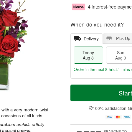
4 interest-free payme
When do you need it?
Pick Up
Delivery
Today
Sun
Aug 8
Aug 9
Order in the next
8 hrs 41 mins 
T
M
M
o
S
o
Star
o
d
u
r
n
a
n
e
A
y
A
D
100% Satisfaction G
u
 with a very modern twist,
A
u
a
g
l occasions of all kinds.
u
g
t
1
g
9
e
drobium orchids artfully
0
8
s
d tropical greens.
REASONS TO