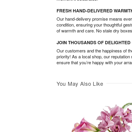
FRESH HAND-DELIVERED WARMT
Our hand-delivery promise means every
condition, ensuring your thoughtful ges
of warmth and care. No stale dry boxes
JOIN THOUSANDS OF DELIGHTE
Our customers and the happiness of thei
priority! As a local shop, our reputation
ensure that you’re happy with your arr
You May Also Like