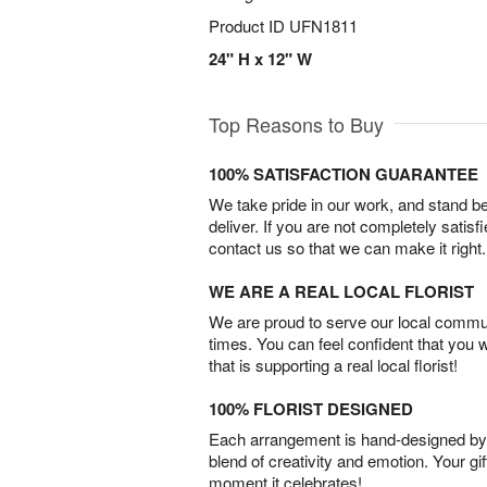
Product ID
UFN1811
24" H x 12" W
Top Reasons to Buy
100% SATISFACTION GUARANTEE
We take pride in our work, and stand 
deliver. If you are not completely satisf
contact us so that we can make it right.
WE ARE A REAL LOCAL FLORIST
We are proud to serve our local commun
times. You can feel confident that you 
that is supporting a real local florist!
100% FLORIST DESIGNED
Each arrangement is hand-designed by fl
blend of creativity and emotion. Your gif
moment it celebrates!