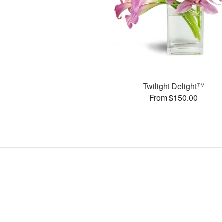
Twilight Delight™
From $150.00