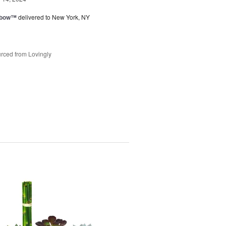
nbow™
delivered to New York, NY
rced from Lovingly