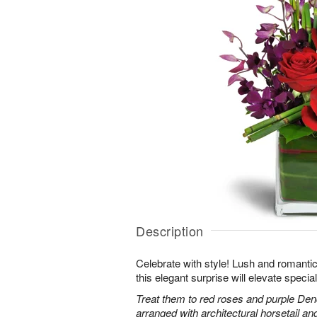
Description
Celebrate with style! Lush and romantic
this elegant surprise will elevate specia
Treat them to red roses and purple Den
arranged with architectural horsetail an