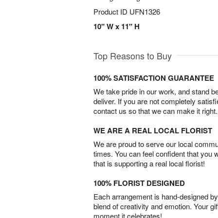
Product ID
UFN1326
10" W x 11" H
Top Reasons to Buy
100% SATISFACTION GUARANTEE
We take pride in our work, and stand 
deliver. If you are not completely satisf
contact us so that we can make it right.
WE ARE A REAL LOCAL FLORIST
We are proud to serve our local commun
times. You can feel confident that you 
that is supporting a real local florist!
100% FLORIST DESIGNED
Each arrangement is hand-designed by fl
blend of creativity and emotion. Your gif
moment it celebrates!