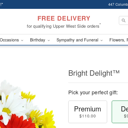
!*
447 Columb
FREE DELIVERY
*
for qualifying Upper West Side orders
Occasions
Birthday
Sympathy and Funeral
Flowers, 
Bright Delight™
Pick your perfect gift:
Premium
De
$110.00
$