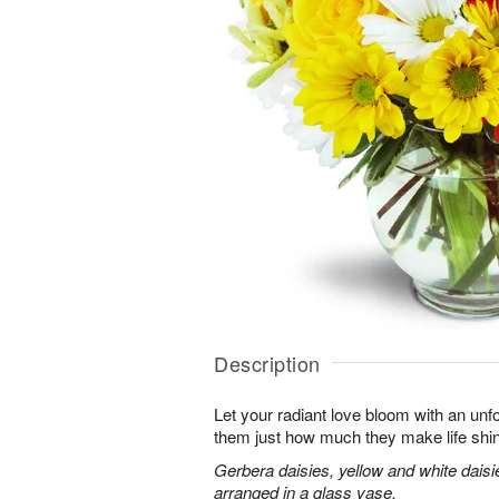
Description
Let your radiant love bloom with an unfo
them just how much they make life shi
Gerbera daisies, yellow and white dais
arranged in a glass vase.