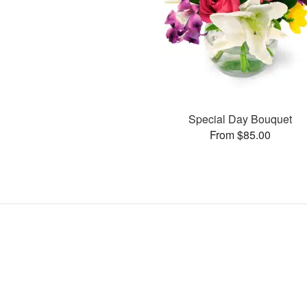
Special Day Bouquet
From $85.00