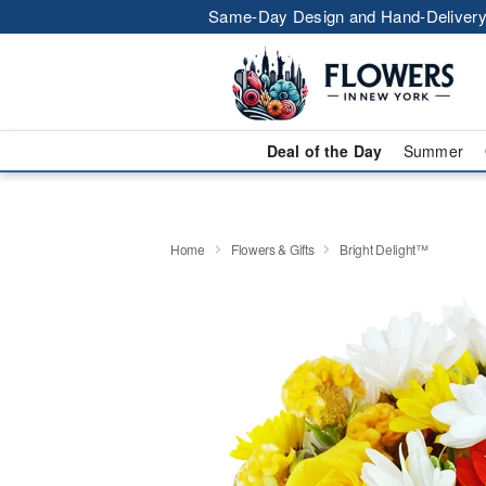
Same-Day Design and Hand-Delivery
Deal of the Day
Summer
Home
Flowers & Gifts
Bright Delight™