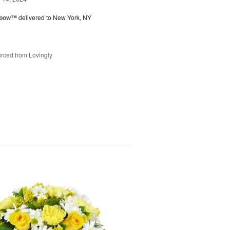
nbow™
delivered to New York, NY
rced from Lovingly