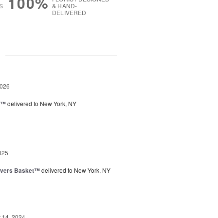
100%
S
& HAND-
DELIVERED
g
2026
y™
delivered to New York, NY
025
overs Basket™
delivered to New York, NY
14, 2024