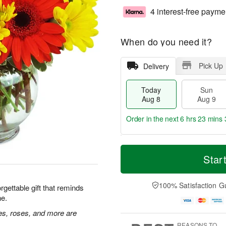
4 interest-free payme
When do you need it?
Pick Up
Delivery
Today
Sun
Aug 8
Aug 9
Order in the next
6 hrs 23 mins 
T
M
M
o
S
o
Star
o
d
u
r
n
a
n
e
A
y
A
D
100% Satisfaction G
u
rgettable gift that reminds
A
u
a
g
ne.
u
g
t
1
g
9
e
ies, roses, and more are
0
8
s
REASONS TO