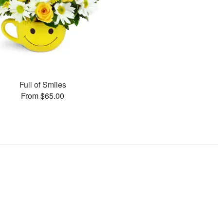
Full of Smiles
From $65.00