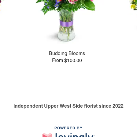
Budding Blooms
From $100.00
Independent Upper West Side florist since 2022
POWERED BY