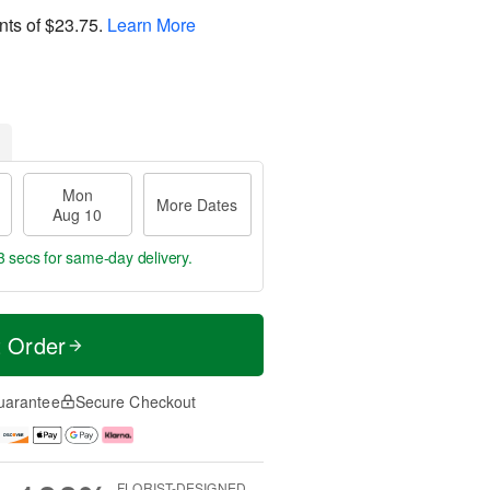
nts of
$23.75
.
Learn More
Mon
More Dates
Aug 10
2 secs
for same-day delivery.
t Order
uarantee
Secure Checkout
FLORIST-DESIGNED