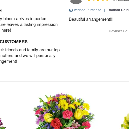
H
Verified Purchase
|
Radiant Rai
 bloom arrives in perfect
Beautiful arrangement!!!
ture leaves a lasting impression
 here!
Reviews Sou
D CUSTOMERS
r friends and family are our top
 matters and we will personally
angement!