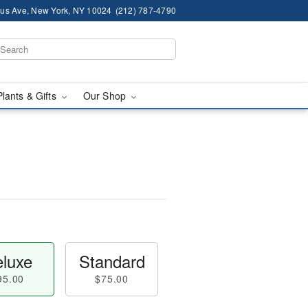
us Ave, New York, NY 10024
(212) 787-4790
Plants & Gifts
Our Shop
luxe
Standard
95.00
$75.00