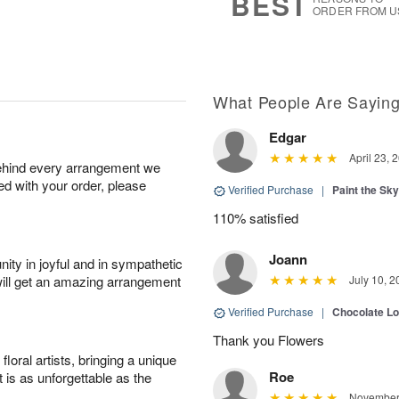
BEST
ORDER FROM U
What People Are Sayin
Edgar
April 23, 
behind every arrangement we
ied with your order, please
Verified Purchase
|
Paint the Sk
110% satisfied
Joann
ity in joyful and in sympathetic
will get an amazing arrangement
July 10, 2
Verified Purchase
|
Chocolate L
Thank you Flowers
oral artists, bringing a unique
Roe
t is as unforgettable as the
November 