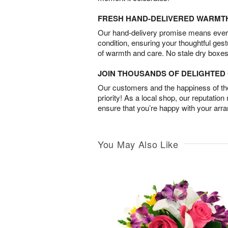
FRESH HAND-DELIVERED WARMT
Our hand-delivery promise means every
condition, ensuring your thoughtful ges
of warmth and care. No stale dry boxes
JOIN THOUSANDS OF DELIGHTE
Our customers and the happiness of thei
priority! As a local shop, our reputation
ensure that you’re happy with your arr
You May Also Like