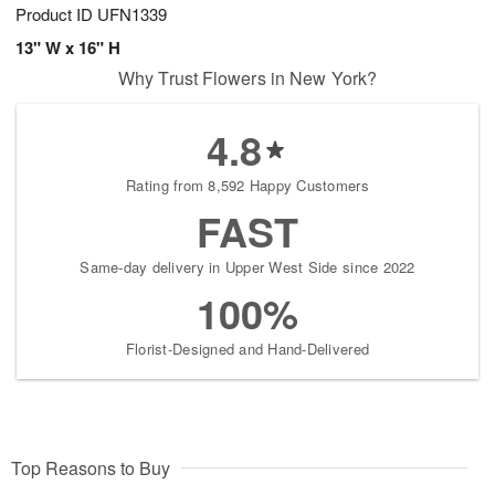
Product ID
UFN1339
13" W x 16" H
Why Trust Flowers in New York?
4.8
Rating from 8,592 Happy Customers
FAST
Same-day delivery in Upper West Side since 2022
100%
Florist-Designed and Hand-Delivered
Top Reasons to Buy