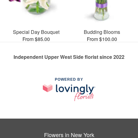
Special Day Bouquet
Budding Blooms
From $85.00
From $100.00
Independent Upper West Side florist since 2022
POWERED BY
Flowers in New York