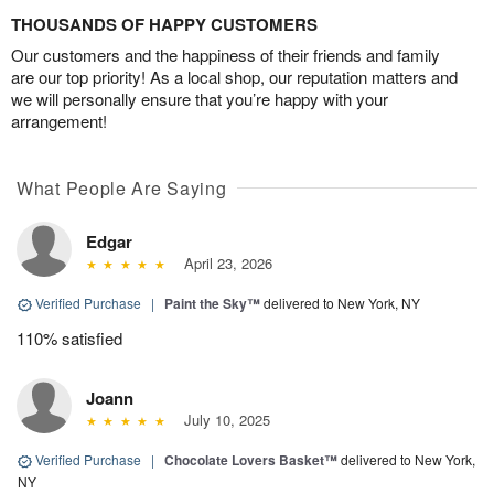
THOUSANDS OF HAPPY CUSTOMERS
Our customers and the happiness of their friends and family
are our top priority! As a local shop, our reputation matters and
we will personally ensure that you’re happy with your
arrangement!
What People Are Saying
Edgar
April 23, 2026
Verified Purchase
|
Paint the Sky™
delivered to New York, NY
110% satisfied
Joann
July 10, 2025
Verified Purchase
|
Chocolate Lovers Basket™
delivered to New York,
NY