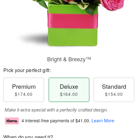
Bright & Breezy™
Pick your perfect gift:
Premium
Deluxe
Standard
$174.00
$164.00
$154.00
Make it extra special with a perfectly crafted design.
4 interest-free payments of
$41.00
.
Learn More
When do you need it?