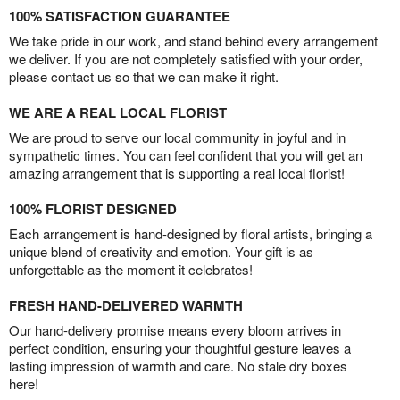
100% SATISFACTION GUARANTEE
We take pride in our work, and stand behind every arrangement
we deliver. If you are not completely satisfied with your order,
please contact us so that we can make it right.
WE ARE A REAL LOCAL FLORIST
We are proud to serve our local community in joyful and in
sympathetic times. You can feel confident that you will get an
amazing arrangement that is supporting a real local florist!
100% FLORIST DESIGNED
Each arrangement is hand-designed by floral artists, bringing a
unique blend of creativity and emotion. Your gift is as
unforgettable as the moment it celebrates!
FRESH HAND-DELIVERED WARMTH
Our hand-delivery promise means every bloom arrives in
perfect condition, ensuring your thoughtful gesture leaves a
lasting impression of warmth and care. No stale dry boxes
here!