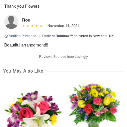
Thank you Flowers
Roe
November 14, 2024
Verified Purchase
|
Radiant Rainbow™
delivered to New York, NY
Beautiful arrangement!!!
Reviews Sourced from Lovingly
You May Also Like