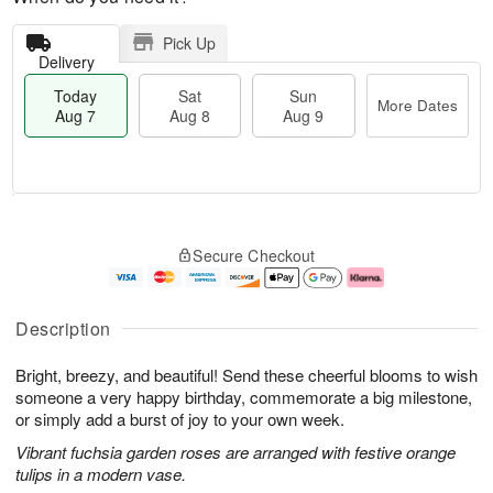
Pick Up
Delivery
Today
Sat
Sun
More Dates
Aug 7
Aug 8
Aug 9
T
M
o
S
S
o
Secure Checkout
d
a
u
r
a
t
n
e
y
A
A
D
A
u
u
a
Description
u
g
g
t
g
8
9
e
Bright, breezy, and beautiful! Send these cheerful blooms to wish
7
s
someone a very happy birthday, commemorate a big milestone,
or simply add a burst of joy to your own week.
Vibrant fuchsia garden roses are arranged with festive orange
tulips in a modern vase.