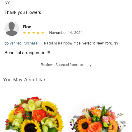
NY
Thank you Flowers
Roe
November 14, 2024
Verified Purchase
|
Radiant Rainbow™
delivered to New York, NY
Beautiful arrangement!!!
Reviews Sourced from Lovingly
You May Also Like