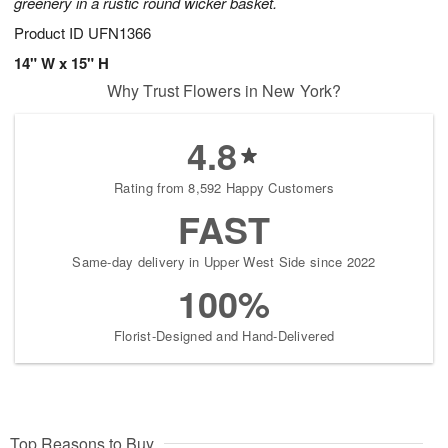
greenery in a rustic round wicker basket.
Product ID
UFN1366
14" W x 15" H
Why Trust Flowers in New York?
4.8
Rating from 8,592 Happy Customers
FAST
Same-day delivery in Upper West Side since 2022
100%
Florist-Designed and Hand-Delivered
Top Reasons to Buy