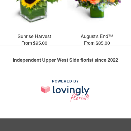
Sunrise Harvest
August's End™
From $95.00
From $85.00
Independent Upper West Side florist since 2022
POWERED BY