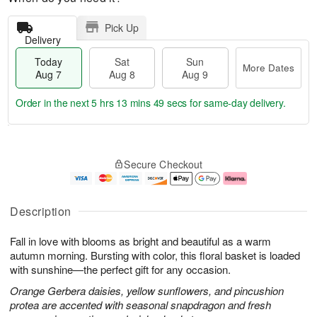
Pick Up
Delivery
Today
Sat
Sun
More Dates
Aug 7
Aug 8
Aug 9
Order in the next
5 hrs 13 mins 48 secs
for same-day delivery.
T
M
o
S
S
o
Secure Checkout
d
a
u
r
a
t
n
e
y
A
A
D
A
u
u
a
Description
u
g
g
t
g
8
9
e
Fall in love with blooms as bright and beautiful as a warm
7
s
autumn morning. Bursting with color, this floral basket is loaded
with sunshine—the perfect gift for any occasion.
Orange Gerbera daisies, yellow sunflowers, and pincushion
protea are accented with seasonal snapdragon and fresh