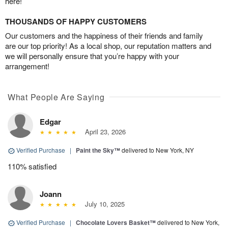
here!
THOUSANDS OF HAPPY CUSTOMERS
Our customers and the happiness of their friends and family
are our top priority! As a local shop, our reputation matters and
we will personally ensure that you’re happy with your
arrangement!
What People Are Saying
Edgar
April 23, 2026
Verified Purchase
|
Paint the Sky™
delivered to New York, NY
110% satisfied
Joann
July 10, 2025
Verified Purchase
|
Chocolate Lovers Basket™
delivered to New York,