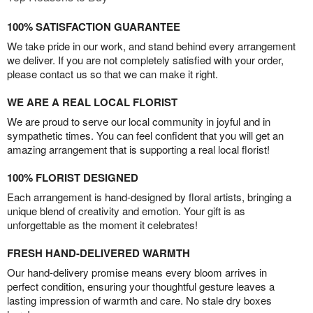
100% SATISFACTION GUARANTEE
We take pride in our work, and stand behind every arrangement
we deliver. If you are not completely satisfied with your order,
please contact us so that we can make it right.
WE ARE A REAL LOCAL FLORIST
We are proud to serve our local community in joyful and in
sympathetic times. You can feel confident that you will get an
amazing arrangement that is supporting a real local florist!
100% FLORIST DESIGNED
Each arrangement is hand-designed by floral artists, bringing a
unique blend of creativity and emotion. Your gift is as
unforgettable as the moment it celebrates!
FRESH HAND-DELIVERED WARMTH
Our hand-delivery promise means every bloom arrives in
perfect condition, ensuring your thoughtful gesture leaves a
lasting impression of warmth and care. No stale dry boxes