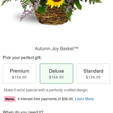
Autumn Joy Basket™
Pick your perfect gift:
Premium
Deluxe
Standard
$154.00
$144.00
$134.00
Make it extra special with a perfectly crafted design.
4 interest-free payments of
$36.00
.
Learn More
When do you need it?